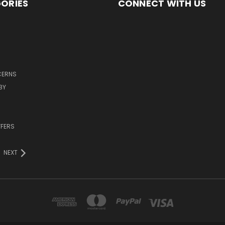
ORIES
CONNECT WITH US
CERNS
BY
FFERS
NEXT