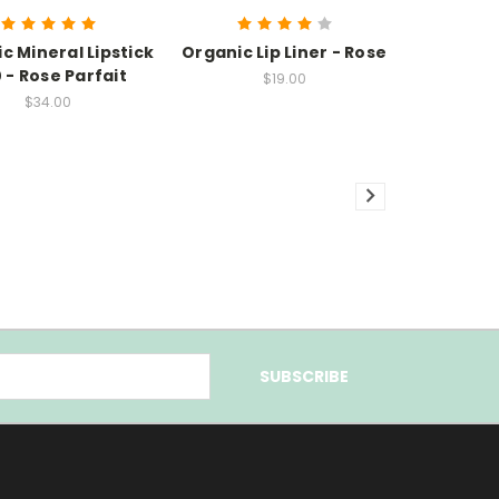
c Mineral Lipstick
Organic Lip Liner - Rose
 - Rose Parfait
$19.00
$34.00