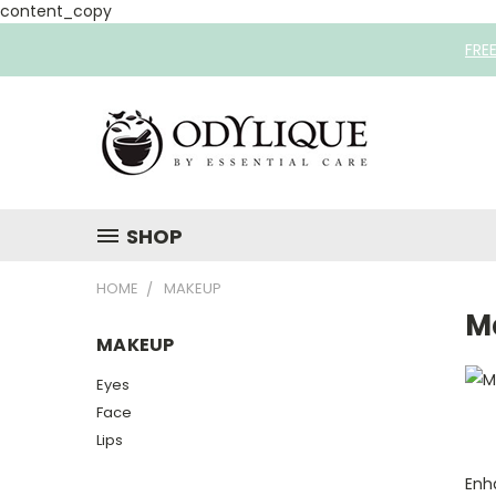
content_copy
FRE
SHOP
HOME
MAKEUP
M
MAKEUP
Eyes
Face
Lips
Enh