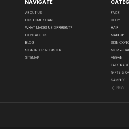
NAVIGATE
CATEG
ABOUT US
FACE
CUSTOMER CARE
BODY
WHAT MAKES US DIFFERENT?
HAIR
CONTACT US
MAKEUP
BLOG
SKIN CON
SIGN IN
OR
REGISTER
MOM & BA
SITEMAP
VEGAN
FAIRTRADE
GIFTS & O
SAMPLES
PREV