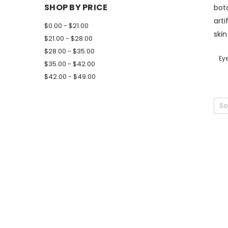
SHOP BY PRICE
bota
arti
$0.00 - $21.00
skin
$21.00 - $28.00
$28.00 - $35.00
Ey
$35.00 - $42.00
$42.00 - $49.00
So