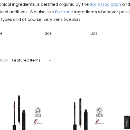
nical ingredients, is certified organic by the
Soil Association
and 
ficial additives. We also use
Fairtrade
ingredients whenever possibl
 types and of course, very sensitive skin.
es
Face
Lips
rt By: