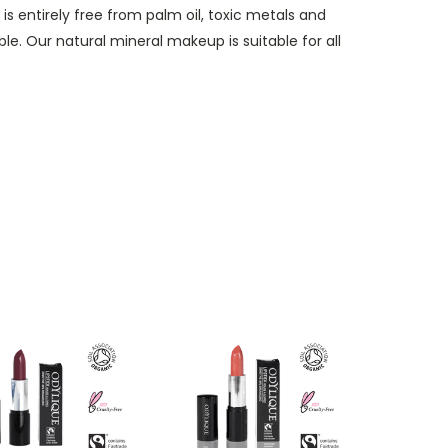
is entirely free from palm oil, toxic metals and
e. Our natural mineral makeup is suitable for all