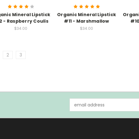
anic Mineral Lipstick
Organic Mineral Lipstick
Organi
2 - Raspberry Coulis
#11 - Marshmallow
#10
$34.00
$34.00
2
3
Email
Address