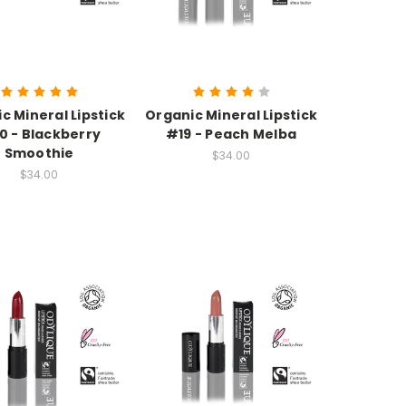
c Mineral Lipstick
Organic Mineral Lipstick
0 - Blackberry
#19 - Peach Melba
Smoothie
$34.00
$34.00