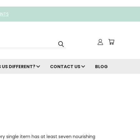
INTS
 US DIFFERENT?
CONTACT US
BLOG
y single item has at least seven nourishing