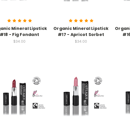
anic Mineral Lipstick
Organic Mineral Lipstick
Organi
#18 - Fig Fondant
#17 - Apricot Sorbet
#16
$34.00
$34.00