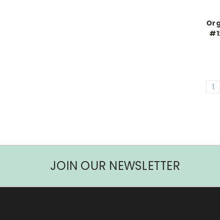
Org
#1
1
JOIN OUR NEWSLETTER