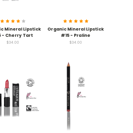
c Mineral Lipstick
Organic Mineral Lipstick
 - Cherry Tart
#15 - Praline
$34.00
$34.00