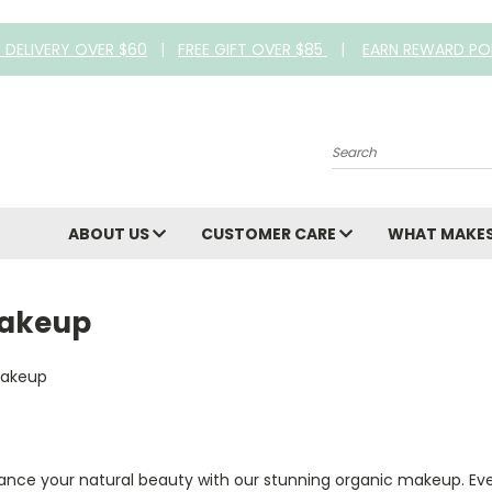
E DELIVERY OVER $60
|
FREE GIFT OVER $85
|
EARN REWARD PO
Search
ABOUT US
CUSTOMER CARE
WHAT MAKES
akeup
ance your natural beauty with our stunning organic makeup. Ever