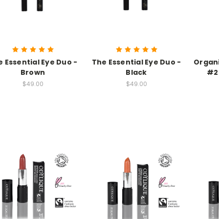
 Essential Eye Duo -
The Essential Eye Duo -
Organi
Brown
Black
#2
$49.00
$49.00