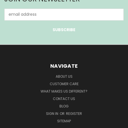
Email
Address
NAVIGATE
ABOUT US
CUSTOMER CARE
WHAT MAKES US DIFFERENT?
CONTACT US
BLOG
SIGN IN
OR
REGISTER
SITEMAP