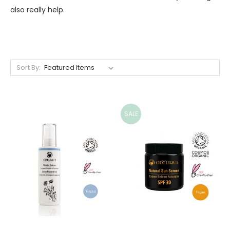
also really help.
Sort By:
SALE