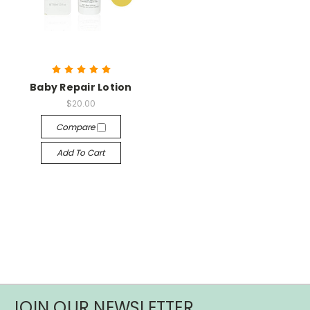
Baby Repair Lotion
$20.00
Compare
Add To Cart
JOIN OUR NEWSLETTER