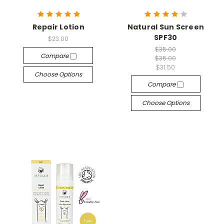
Repair Lotion
Natural Sun Screen
SPF30
$23.00
$35.00
Compare
$35.00
$31.50
Choose Options
Compare
Choose Options