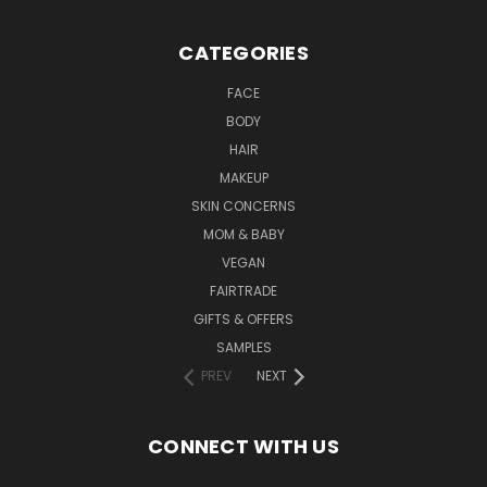
CATEGORIES
FACE
BODY
HAIR
MAKEUP
SKIN CONCERNS
MOM & BABY
VEGAN
FAIRTRADE
GIFTS & OFFERS
SAMPLES
PREV
NEXT
CONNECT WITH US