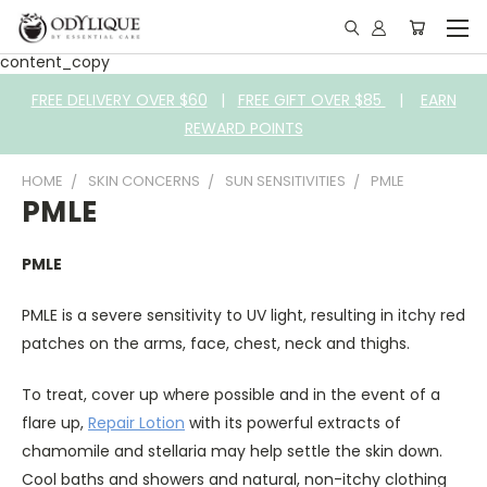
content_copy
FREE DELIVERY OVER $60
|
FREE GIFT OVER $85
|
EARN
REWARD POINTS
HOME
SKIN CONCERNS
SUN SENSITIVITIES
PMLE
PMLE
PMLE
PMLE is a severe sensitivity to UV light, resulting in itchy red
patches on the arms, face, chest, neck and thighs.
To treat, cover up where possible and in the event of a
flare up,
Repair Lotion
with its powerful extracts of
chamomile and stellaria may help settle the skin down.
Cool baths and showers and natural, non-itchy clothing