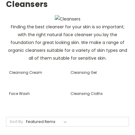
Cleansers
Finding the best cleanser for your skin is so important;
with the right natural face cleanser you lay the
foundation for great looking skin. We make a range of
organic cleansers suitable for a variety of skin types and
all of them suitable for sensitive skin.
Cleansing Cream
Cleansing Gel
Face Wash
Cleansing Cloths
Sort By: