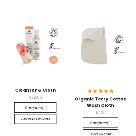
Cleanser & Cloth
$38.00
Organic Terry Cotton
Wash Cloth
Compare
$7.00
Choose Options
Compare
Add To Cart