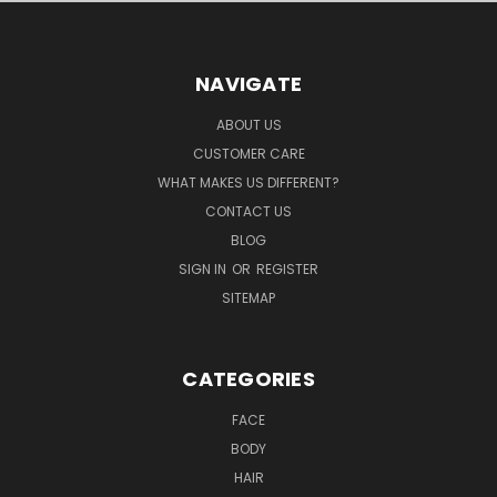
NAVIGATE
ABOUT US
CUSTOMER CARE
WHAT MAKES US DIFFERENT?
CONTACT US
BLOG
SIGN IN
OR
REGISTER
SITEMAP
CATEGORIES
FACE
BODY
HAIR