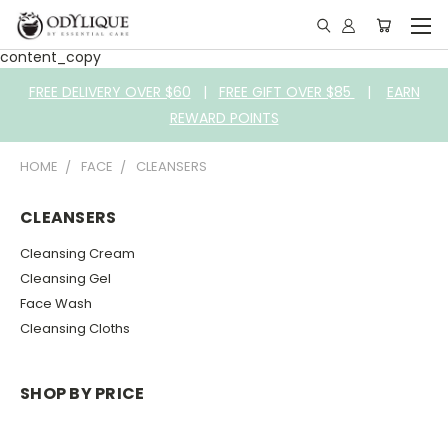
content_copy
FREE DELIVERY OVER $60
|
FREE GIFT OVER $85
|
EARN
REWARD POINTS
HOME
FACE
CLEANSERS
CLEANSERS
Cleansing Cream
Cleansing Gel
Face Wash
Cleansing Cloths
SHOP BY PRICE