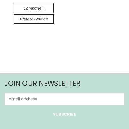
Compare
Choose Options
JOIN OUR NEWSLETTER
Email
Address