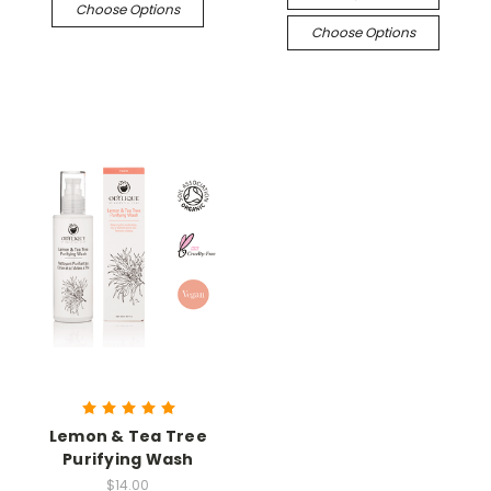
Choose Options
Choose Options
Lemon & Tea Tree
Purifying Wash
$14.00