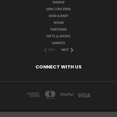
MAKEUP
SKIN CONCERNS
MOM & BABY
VEGAN
FAIRTRADE
GIFTS & OFFERS
SAMPLES
PREV
NEXT
CONNECT WITH US