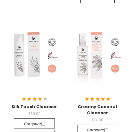
Silk Touch Cleanser
Creamy Coconut
Cleanser
$35.00
$14.00
Compare
Compare