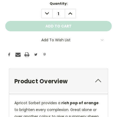
Current
Quantity:
Stock:
DECREASE
INCREASE
QUANTITY:
QUANTITY:
Add To Wish List
Product Overview
Apricot Sorbet provides a
rich pop of orange
to brighten every complexion. Great alone or
over another colour to give a summery sheen.