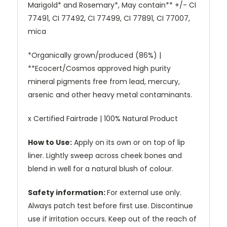
Marigold* and Rosemary*, May contain** +/- CI
77491, CI 77492, CI 77499, CI 77891, CI 77007,
mica
*Organically grown/produced (86%) |
**Ecocert/Cosmos approved high purity
mineral pigments free from lead, mercury,
arsenic and other heavy metal contaminants.
x Certified Fairtrade | 100% Natural Product
How to Use:
Apply on its own or on top of lip
liner. Lightly sweep across cheek bones and
blend in well for a natural blush of colour.
Safety information:
For external use only.
Always patch test before first use. Discontinue
use if irritation occurs. Keep out of the reach of