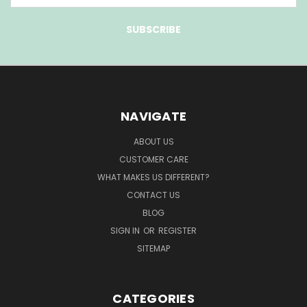
NAVIGATE
ABOUT US
CUSTOMER CARE
WHAT MAKES US DIFFERENT?
CONTACT US
BLOG
SIGN IN
OR
REGISTER
SITEMAP
CATEGORIES