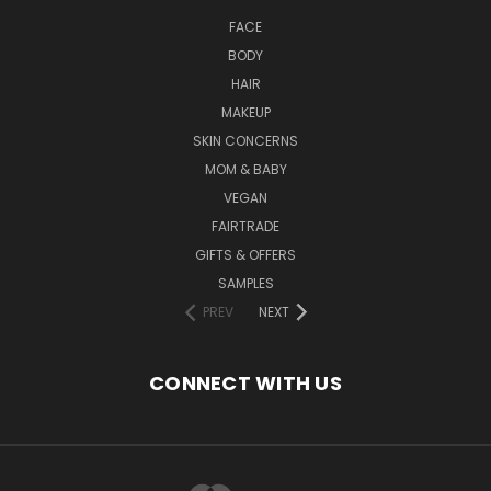
FACE
BODY
HAIR
MAKEUP
SKIN CONCERNS
MOM & BABY
VEGAN
FAIRTRADE
GIFTS & OFFERS
SAMPLES
PREV
NEXT
CONNECT WITH US