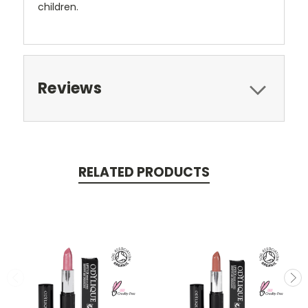
children.
Reviews
RELATED PRODUCTS