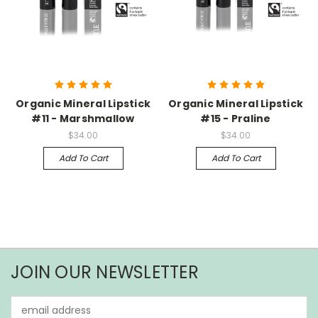
Organic Mineral Lipstick
Organic Mineral Lipstick
#11 - Marshmallow
#15 - Praline
$34.00
$34.00
Add To Cart
Add To Cart
JOIN OUR NEWSLETTER
Email
Address