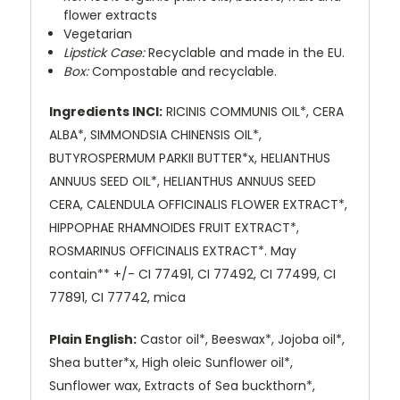
flower extracts
Vegetarian
Lipstick Case:
Recyclable and made in the EU.
Box:
Compostable and recyclable.
Ingredients INCI:
RICINIS COMMUNIS OIL*, CERA
ALBA*, SIMMONDSIA CHINENSIS OIL*,
BUTYROSPERMUM PARKII BUTTER*x, HELIANTHUS
ANNUUS SEED OIL*, HELIANTHUS ANNUUS SEED
CERA, CALENDULA OFFICINALIS FLOWER EXTRACT*,
HIPPOPHAE RHAMNOIDES FRUIT EXTRACT*,
ROSMARINUS OFFICINALIS EXTRACT*. May
contain** +/- CI 77491, CI 77492, CI 77499, CI
77891, CI 77742, mica
Plain English:
Castor oil*, Beeswax*, Jojoba oil*,
Shea butter*x, High oleic Sunflower oil*,
Sunflower wax, Extracts of Sea buckthorn*,