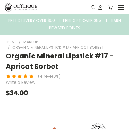
FREE DELIVERY OVER $60
|
FREE GIFT OVER $85
|
EARN
REWARD POINTS
HOME
MAKEUP
ORGANIC MINERAL LIPSTICK #17 - APRICOT SORBET
Organic Mineral Lipstick #17 -
Apricot Sorbet
(4 reviews)
Write a Review
$34.00