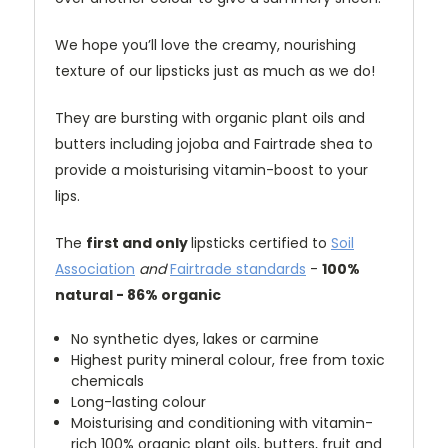
We hope you’ll love the creamy, nourishing
texture of our lipsticks just as much as we do!
They are bursting with organic plant oils and
butters including jojoba and Fairtrade shea to
provide a moisturising vitamin-boost to your
lips.
The
first and only
lipsticks certified to
Soil
Association
and
Fairtrade standards
-
100%
natural - 86% organic
No synthetic dyes, lakes or carmine
Highest purity mineral colour, free from toxic
chemicals
Long-lasting colour
Moisturising and conditioning with vitamin-
rich 100% organic plant oils, butters, fruit and