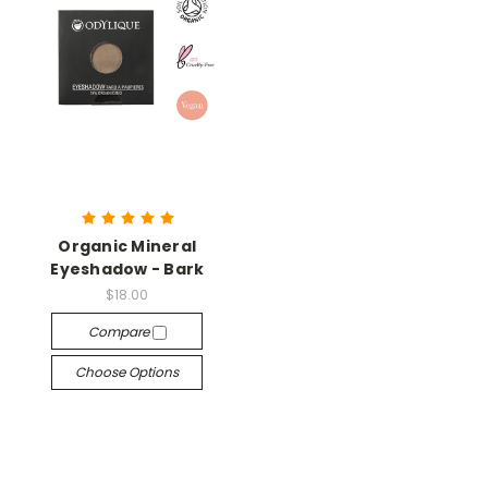
Organic Mineral
Eyeshadow - Bark
$18.00
Compare
Choose Options