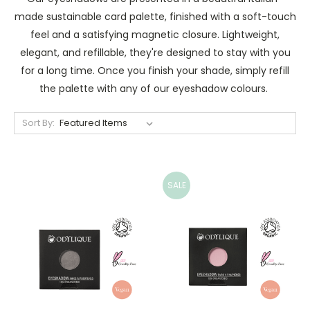
made sustainable card palette, finished with a soft-touch
feel and a satisfying magnetic closure. Lightweight,
elegant, and refillable, they're designed to stay with you
for a long time. Once you finish your shade, simply refill
the palette with any of our eyeshadow colours.
Sort By:
SALE