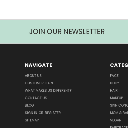
JOIN OUR NEWSLETTER
NAVIGATE
CATEG
ABOUT US
FACE
CUSTOMER CARE
BODY
WHAT MAKES US DIFFERENT?
HAIR
CONTACT US
MAKEUP
BLOG
SKIN CON
SIGN IN
OR
REGISTER
MOM & BA
SITEMAP
VEGAN
FAIRTRADE