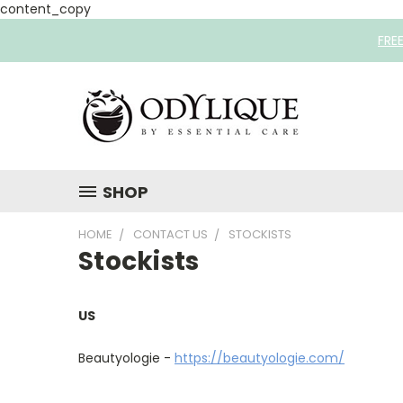
content_copy
FRE
SHOP
HOME
CONTACT US
STOCKISTS
Stockists
US
Beautyologie -
https://beautyologie.com/