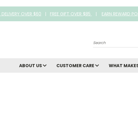
E DELIVERY OVER $60
|
FREE GIFT OVER $85
|
EARN REWARD PO
Search
ABOUT US
CUSTOMER CARE
WHAT MAKES