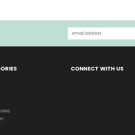
Email
Address
ORIES
CONNECT WITH US
CERNS
BY