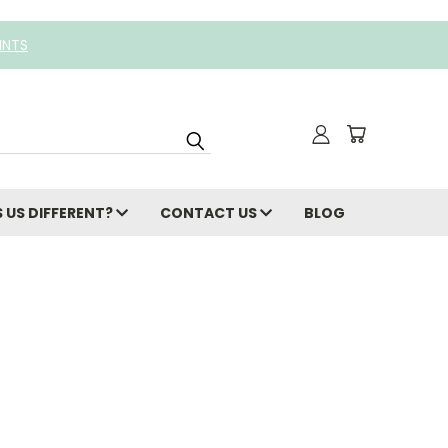
INTS
 US DIFFERENT?
CONTACT US
BLOG