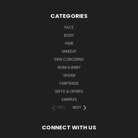
CATEGORIES
FACE
BODY
HAIR
MAKEUP
SKIN CONCERNS
MOM & BABY
VEGAN
FAIRTRADE
GIFTS & OFFERS
SAMPLES
PREV
NEXT
CONNECT WITH US