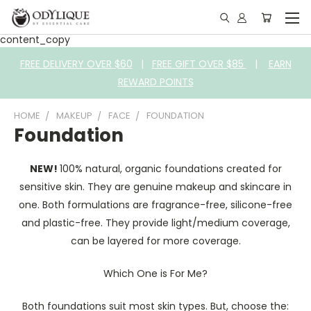
content_copy
FREE DELIVERY OVER $60
|
FREE GIFT OVER $85
|
EARN
REWARD POINTS
HOME
MAKEUP
FACE
FOUNDATION
Foundation
NEW!
100% natural, organic foundations created for
sensitive skin. They are genuine makeup and skincare in
one. Both formulations are fragrance-free, silicone-free
and plastic-free. They provide light/medium coverage,
can be layered for more coverage.
Which One is For Me?
Both foundations suit most skin types. But, choose the: