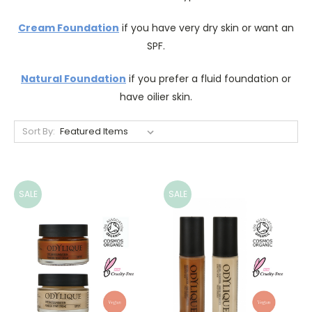
Cream Foundation
if you have very dry skin or want an
SPF.
Natural Foundation
if you prefer a fluid foundation or
have oilier skin.
Sort By:
SALE
SALE