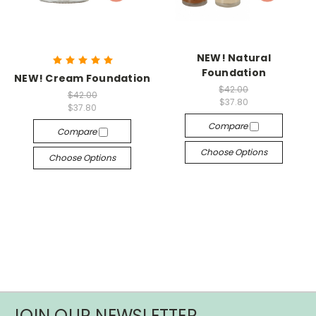
NEW! Natural
Foundation
NEW! Cream Foundation
$42.00
$42.00
$37.80
$37.80
Compare
Compare
Choose Options
Choose Options
JOIN OUR NEWSLETTER