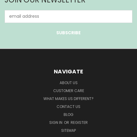
Email
Address
NAVIGATE
ABOUT US
CUSTOMER CARE
WHAT MAKES US DIFFERENT?
CONTACT US
BLOG
SIGN IN
OR
REGISTER
SITEMAP