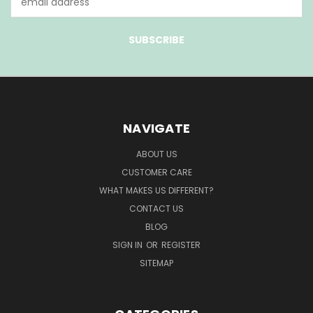
Address
NAVIGATE
ABOUT US
CUSTOMER CARE
WHAT MAKES US DIFFERENT?
CONTACT US
BLOG
SIGN IN
OR
REGISTER
SITEMAP