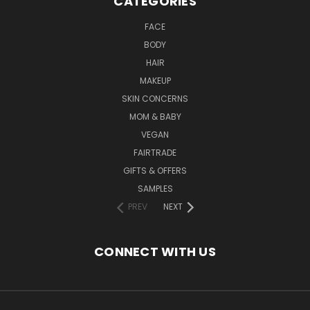
CATEGORIES
FACE
BODY
HAIR
MAKEUP
SKIN CONCERNS
MOM & BABY
VEGAN
FAIRTRADE
GIFTS & OFFERS
SAMPLES
PREV
NEXT
CONNECT WITH US