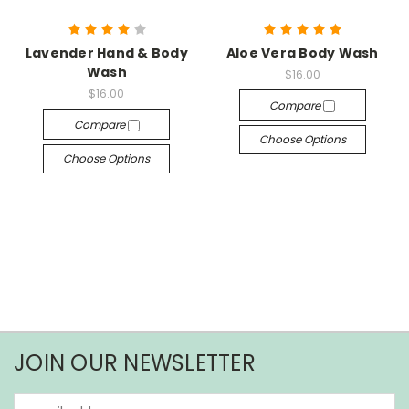
Lavender Hand & Body
Aloe Vera Body Wash
Wash
$16.00
$16.00
Compare
Compare
Choose Options
Choose Options
JOIN OUR NEWSLETTER
Email