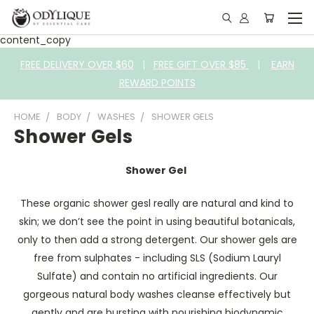
content_copy
FREE DELIVERY OVER $60
|
FREE GIFT OVER $85
|
EARN
REWARD POINTS
HOME
BODY
WASHES
SHOWER GELS
Shower Gels
Shower Gel
These organic shower gesl really are natural and kind to
skin; we don’t see the point in using beautiful botanicals,
only to then add a strong detergent. Our shower gels are
free from sulphates - including SLS (Sodium Lauryl
Sulfate) and contain no artificial ingredients. Our
gorgeous natural body washes cleanse effectively but
gently and are bursting with nourishing biodynamic