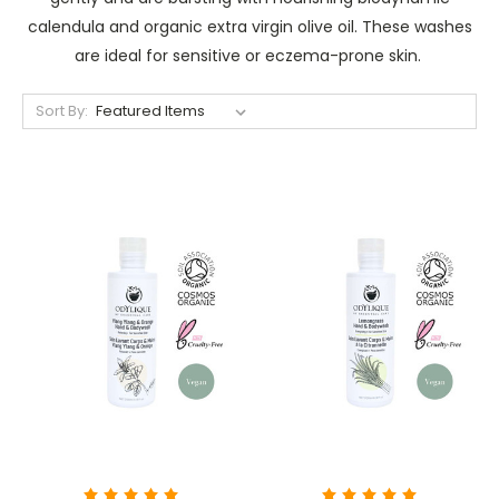
calendula and organic extra virgin olive oil. These washes
are ideal for sensitive or eczema-prone skin.
Sort By: