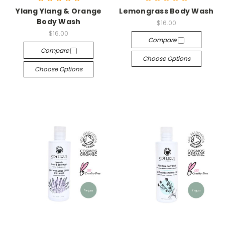
Ylang Ylang & Orange
Lemongrass Body Wash
Body Wash
$16.00
$16.00
Compare
Compare
Choose Options
Choose Options