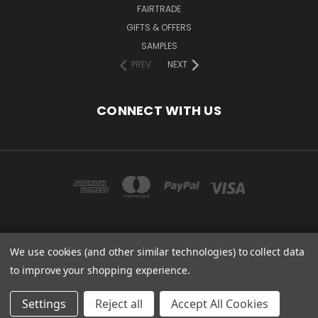
FAIRTRADE
GIFTS & OFFERS
SAMPLES
PREV
NEXT
CONNECT WITH US
We use cookies (and other similar technologies) to collect data
COPYRIGHT 2020 - ESSENTIAL CARE (ORGANICS) LTD, 85 GREGORY RD,
MILDENHALL, SUFFOLK, IP28 7DF, UK
to improve your shopping experience.
© 2026 Odylique North America
Settings
Reject all
Accept All Cookies