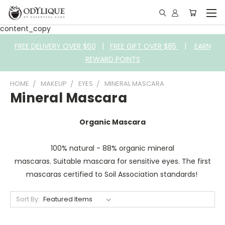
content_copy
FREE DELIVERY OVER $60
|
FREE GIFT OVER $85
|
EARN
REWARD POINTS
HOME
MAKEUP
EYES
MINERAL MASCARA
Mineral Mascara
Organic Mascara
100% natural - 88% organic mineral
mascaras. Suitable mascara for sensitive eyes. The first
mascaras certified to Soil Association standards!
Sort By: