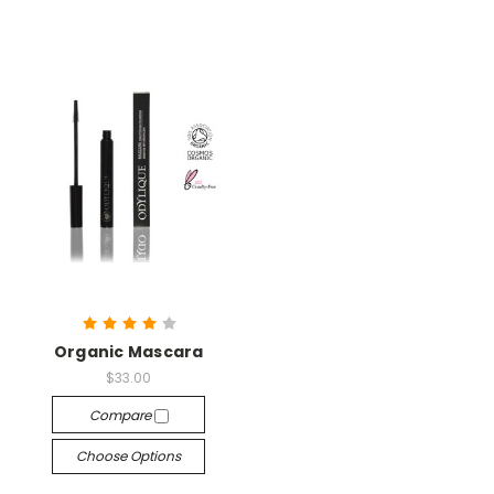
Organic Mascara
$33.00
Compare
Choose Options