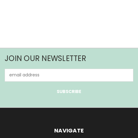
JOIN OUR NEWSLETTER
Email
Address
NAVIGATE