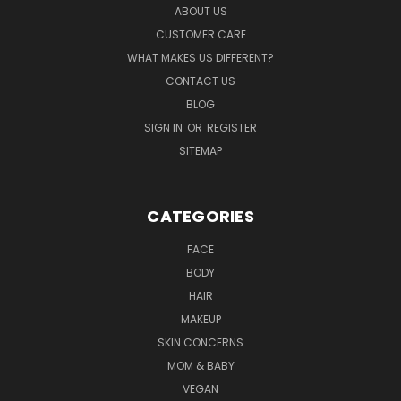
ABOUT US
CUSTOMER CARE
WHAT MAKES US DIFFERENT?
CONTACT US
BLOG
SIGN IN
OR
REGISTER
SITEMAP
CATEGORIES
FACE
BODY
HAIR
MAKEUP
SKIN CONCERNS
MOM & BABY
VEGAN