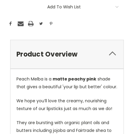
Current
Add To Wish List
Stock:
Product Overview
Peach Melba is a
matte peachy pink
shade
that gives a beautiful 'your lip but better' colour.
We hope you’ll love the creamy, nourishing
texture of our lipsticks just as much as we do!
They are bursting with organic plant oils and
butters including jojoba and Fairtrade shea to