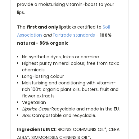
provide a moisturising vitamin-boost to your
lips.
The
first and only
lipsticks certified to
Soil
Association
and
Fairtrade standards
-
100%
natural - 86% organic
No synthetic dyes, lakes or carmine
Highest purity mineral colour, free from toxic
chemicals
Long-lasting colour
Moisturising and conditioning with vitamin-
rich 100% organic plant oils, butters, fruit and
flower extracts
Vegetarian
Lipstick Case:
Recyclable and made in the EU.
Box:
Compostable and recyclable.
Ingredients INCI:
RICINIS COMMUNIS OIL*, CERA
ALBA*, SIMMONDSIA CHINENSIS OIL*,