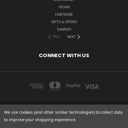
VEGAN
FAIRTRADE
GIFTS & OFFERS
SAMPLES
PREV
NEXT
CONNECT WITH US
We use cookies (and other similar technologies) to collect data
COPYRIGHT 2020 - ESSENTIAL CARE (ORGANICS) LTD, 85 GREGORY RD,
MILDENHALL, SUFFOLK, IP28 7DF, UK
to improve your shopping experience.