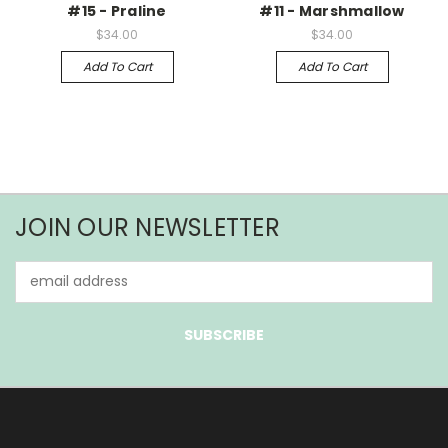
#15 - Praline
#11 - Marshmallow
$34.00
$34.00
Add To Cart
Add To Cart
JOIN OUR NEWSLETTER
Email
Address