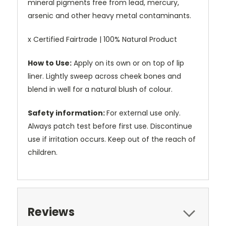
mineral pigments free from lead, mercury,
arsenic and other heavy metal contaminants.
x Certified Fairtrade | 100% Natural Product
How to Use:
Apply on its own or on top of lip
liner. Lightly sweep across cheek bones and
blend in well for a natural blush of colour.
Safety information:
For external use only.
Always patch test before first use. Discontinue
use if irritation occurs. Keep out of the reach of
children.
Reviews