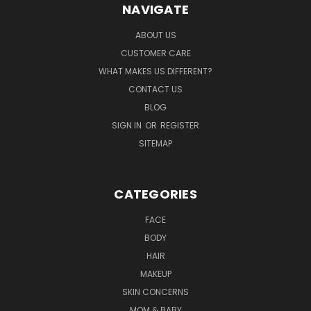
NAVIGATE
ABOUT US
CUSTOMER CARE
WHAT MAKES US DIFFERENT?
CONTACT US
BLOG
SIGN IN
OR
REGISTER
SITEMAP
CATEGORIES
FACE
BODY
HAIR
MAKEUP
SKIN CONCERNS
MOM & BABY