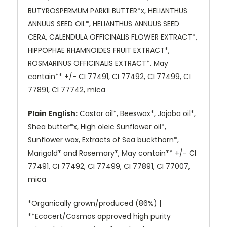
BUTYROSPERMUM PARKII BUTTER*x, HELIANTHUS
ANNUUS SEED OIL*, HELIANTHUS ANNUUS SEED
CERA, CALENDULA OFFICINALIS FLOWER EXTRACT*,
HIPPOPHAE RHAMNOIDES FRUIT EXTRACT*,
ROSMARINUS OFFICINALIS EXTRACT*. May
contain** +/- CI 77491, CI 77492, CI 77499, CI
77891, CI 77742, mica
Plain English:
Castor oil*, Beeswax*, Jojoba oil*,
Shea butter*x, High oleic Sunflower oil*,
Sunflower wax, Extracts of Sea buckthorn*,
Marigold* and Rosemary*, May contain** +/- CI
77491, CI 77492, CI 77499, CI 77891, CI 77007,
mica
*Organically grown/produced (86%) |
**Ecocert/Cosmos approved high purity