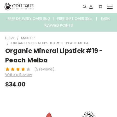
FREE DELIVERY OVER $60
|
FREE GIFT OVER $85
|
EARN
REWARD POINTS
HOME
MAKEUP
ORGANIC MINERAL LIPSTICK #19 - PEACH MELBA
Organic Mineral Lipstick #19 -
Peach Melba
(5 reviews)
Write a Review
$34.00