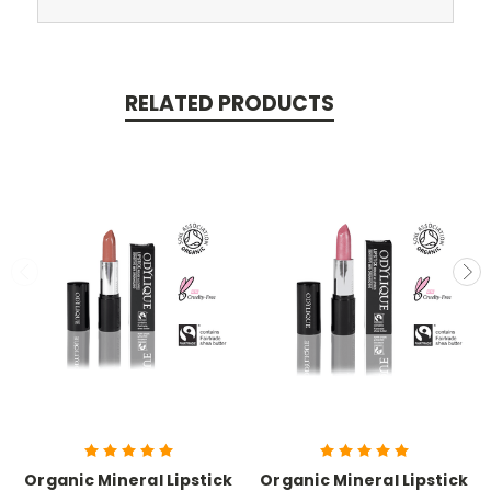
RELATED PRODUCTS
Organic Mineral Lipstick
Organic Mineral Lipstick