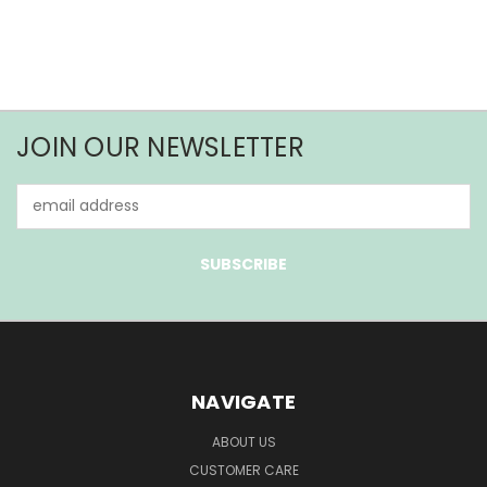
JOIN OUR NEWSLETTER
Email
Address
NAVIGATE
ABOUT US
CUSTOMER CARE