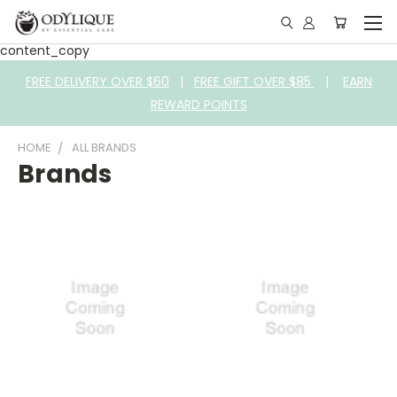
content_copy
FREE DELIVERY OVER $60
|
FREE GIFT OVER $85
|
EARN
REWARD POINTS
HOME
ALL BRANDS
Brands