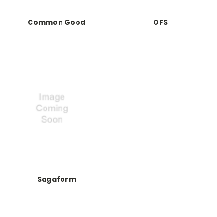
Common Good
OFS
Sagaform