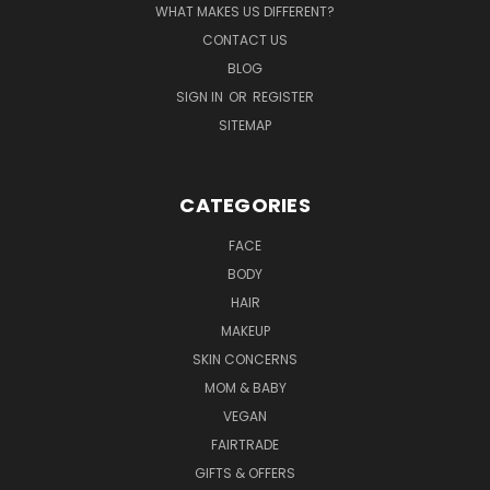
WHAT MAKES US DIFFERENT?
CONTACT US
BLOG
SIGN IN
OR
REGISTER
SITEMAP
CATEGORIES
FACE
BODY
HAIR
MAKEUP
SKIN CONCERNS
MOM & BABY
VEGAN
FAIRTRADE
GIFTS & OFFERS