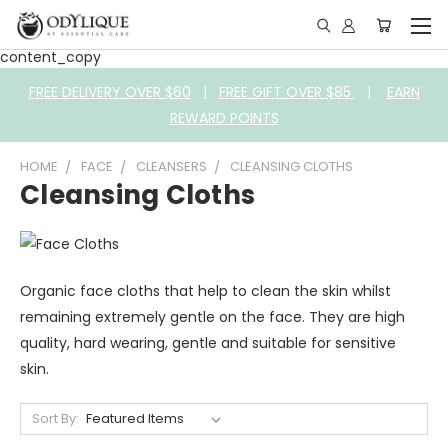
content_copy
FREE DELIVERY OVER $60
|
FREE GIFT OVER $85
|
EARN
REWARD POINTS
HOME
FACE
CLEANSERS
CLEANSING CLOTHS
Cleansing Cloths
Organic face cloths that help to clean the skin whilst
remaining extremely gentle on the face. They are high
quality, hard wearing, gentle and suitable for sensitive
skin.
Sort By: