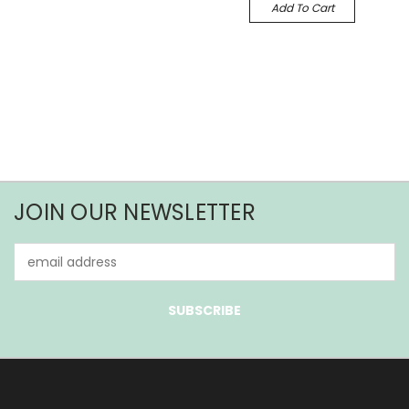
Add To Cart
JOIN OUR NEWSLETTER
Email
Address