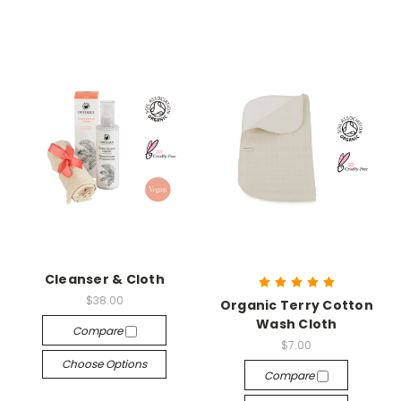
Cleanser & Cloth
$38.00
Organic Terry Cotton
Wash Cloth
Compare
$7.00
Choose Options
Compare