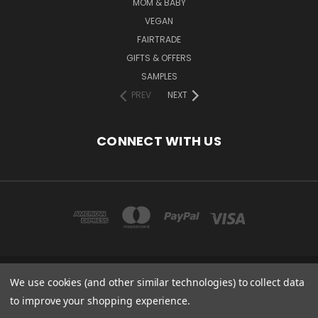
MOM & BABY
VEGAN
FAIRTRADE
GIFTS & OFFERS
SAMPLES
PREV
NEXT
CONNECT WITH US
We use cookies (and other similar technologies) to collect data
COPYRIGHT 2020 - ESSENTIAL CARE (ORGANICS) LTD, 85 GREGORY RD,
MILDENHALL, SUFFOLK, IP28 7DF, UK
to improve your shopping experience.