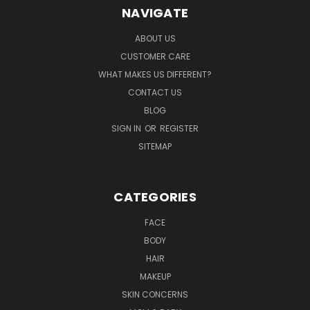
NAVIGATE
ABOUT US
CUSTOMER CARE
WHAT MAKES US DIFFERENT?
CONTACT US
BLOG
SIGN IN
OR
REGISTER
SITEMAP
CATEGORIES
FACE
BODY
HAIR
MAKEUP
SKIN CONCERNS