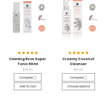
Calming Rose Super
Creamy Coconut
Tonic 50ml
Cleanser
$29.00
$14.00
Compare
Compare
Add To Cart
Choose Options