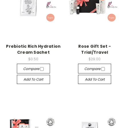
Prebiotic Rich Hydration
Rose Gift Set -
Cream Sachet
Trial/Travel
$0.50
$29.00
Compare
Compare
Add To Cart
Add To Cart