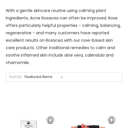
With a gentle skincare routine using calming plant
ingredients, Acne Rosacea can often be improved. Rose
offers particularly helpful properties - calming, balancing,
regenerative - and many customers have reported
excellent results on Rosacea with our rose-based skin
care products. Other traditional remedies to calm and
soothe inflamed skin include aloe vera, calendula and
chamomile.
Sort By: