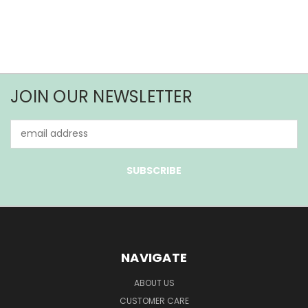
JOIN OUR NEWSLETTER
Email
Address
NAVIGATE
ABOUT US
CUSTOMER CARE