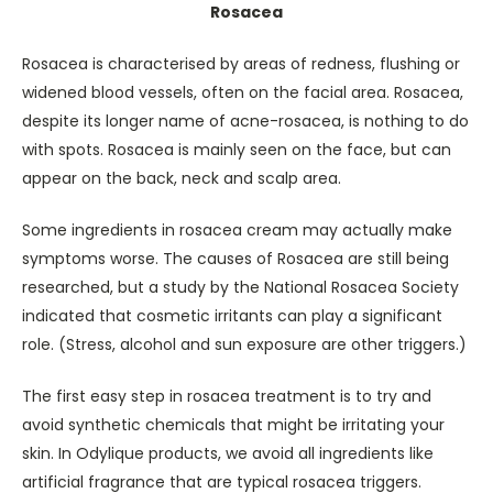
Rosacea
Rosacea is characterised by areas of redness, flushing or
widened blood vessels, often on the facial area. Rosacea,
despite its longer name of acne-rosacea, is nothing to do
with spots. Rosacea is mainly seen on the face, but can
appear on the back, neck and scalp area.
Some ingredients in rosacea cream may actually make
symptoms worse. The causes of Rosacea are still being
researched, but a study by the National Rosacea Society
indicated that cosmetic irritants can play a significant
role. (Stress, alcohol and sun exposure are other triggers.)
The first easy step in rosacea treatment is to try and
avoid synthetic chemicals that might be irritating your
skin. In Odylique products, we avoid all ingredients like
artificial fragrance that are typical rosacea triggers.