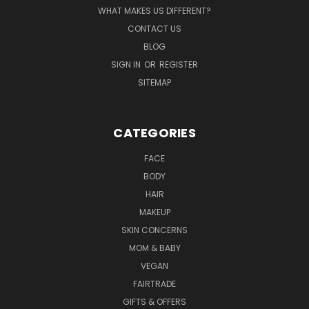
WHAT MAKES US DIFFERENT?
CONTACT US
BLOG
SIGN IN
OR
REGISTER
SITEMAP
CATEGORIES
FACE
BODY
HAIR
MAKEUP
SKIN CONCERNS
MOM & BABY
VEGAN
FAIRTRADE
GIFTS & OFFERS