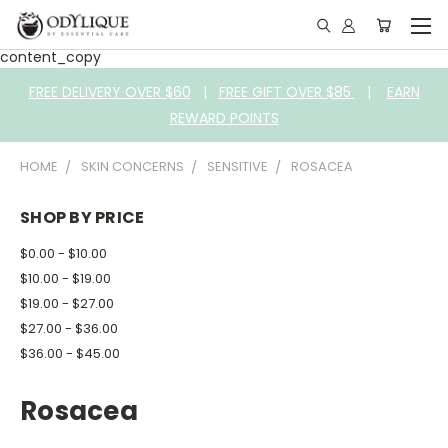
content_copy
FREE DELIVERY OVER $60
|
FREE GIFT OVER $85
|
EARN
REWARD POINTS
HOME
SKIN CONCERNS
SENSITIVE
ROSACEA
SHOP BY PRICE
$0.00 - $10.00
$10.00 - $19.00
$19.00 - $27.00
$27.00 - $36.00
$36.00 - $45.00
Rosacea