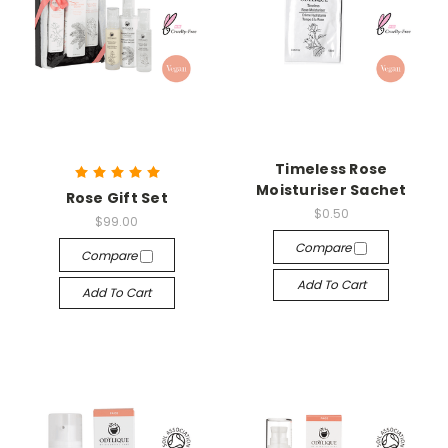
Timeless Rose
Moisturiser Sachet
Rose Gift Set
$0.50
$99.00
Compare
Compare
Add To Cart
Add To Cart