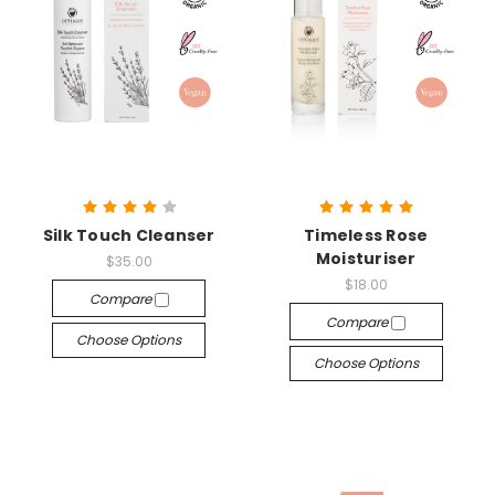
Silk Touch Cleanser
Timeless Rose
Moisturiser
$35.00
$18.00
Compare
Compare
Choose Options
Choose Options