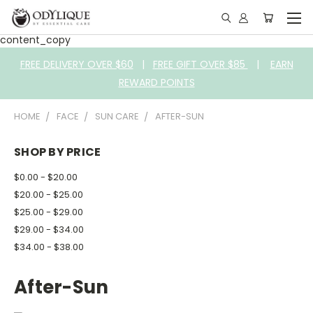
content_copy
FREE DELIVERY OVER $60
|
FREE GIFT OVER $85
|
EARN
REWARD POINTS
HOME
FACE
SUN CARE
AFTER-SUN
SHOP BY PRICE
$0.00 - $20.00
$20.00 - $25.00
$25.00 - $29.00
$29.00 - $34.00
$34.00 - $38.00
After-Sun