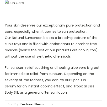
Your skin deserves our exceptionally pure protection and
care, especially when it comes to sun protection.
Our Natural Sunscreen blocks a broad-spectrum of the
sun’s rays and is filled with antioxidants to combat free
radicals (which the rest of our products are rich in, too),
without the use of synthetic chemicals.
For sunburn relief soothing and healing aloe vera is great
for immediate relief from sunburn. Depending on the
severity of the redness, you can try our Spot-On
Serum for an instant cooling effect, and Tropical Bliss
Body Silk as a general after sun lotion.
Sort By: