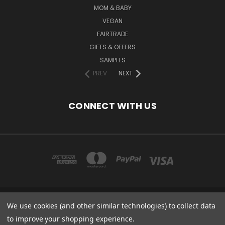
MOM & BABY
VEGAN
FAIRTRADE
GIFTS & OFFERS
SAMPLES
PREV
NEXT
CONNECT WITH US
We use cookies (and other similar technologies) to collect data
COPYRIGHT 2020 - ESSENTIAL CARE (ORGANICS) LTD, 85 GREGORY RD,
MILDENHALL, SUFFOLK, IP28 7DF, UK
to improve your shopping experience.