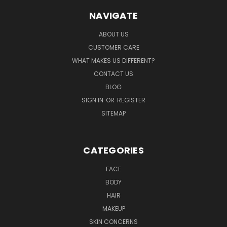
NAVIGATE
ABOUT US
CUSTOMER CARE
WHAT MAKES US DIFFERENT?
CONTACT US
BLOG
SIGN IN
OR
REGISTER
SITEMAP
CATEGORIES
FACE
BODY
HAIR
MAKEUP
SKIN CONCERNS