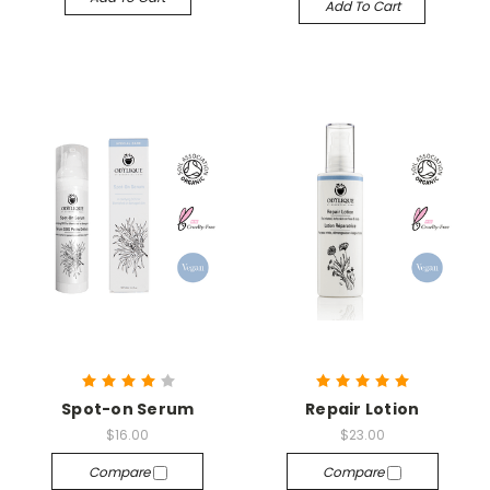
Add To Cart
Spot-on Serum
Repair Lotion
$16.00
$23.00
Compare
Compare