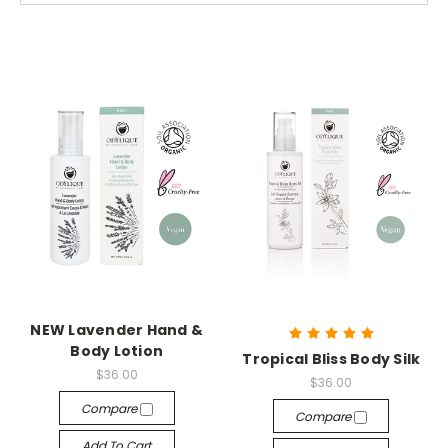
NEW Lavender Hand &
Body Lotion
Tropical Bliss Body Silk
$36.00
$36.00
Compare
Compare
Add To Cart