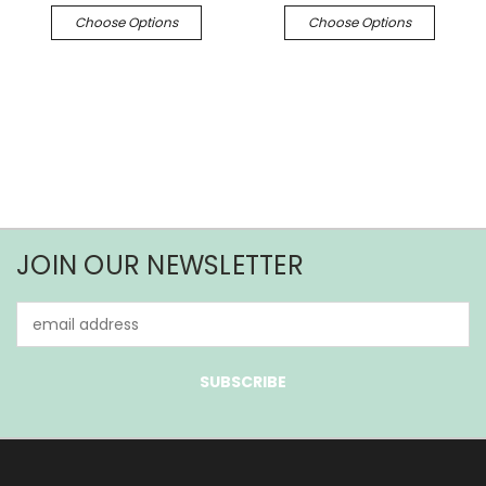
Choose Options
Choose Options
JOIN OUR NEWSLETTER
Email
Address