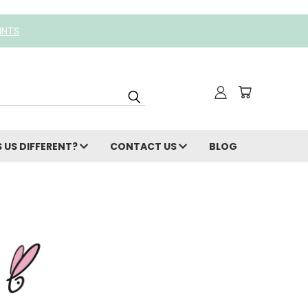
INTS
 US DIFFERENT?
CONTACT US
BLOG