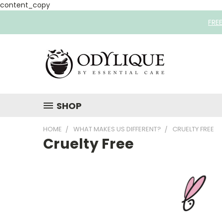
content_copy
FRE
SHOP
HOME
WHAT MAKES US DIFFERENT?
CRUELTY FREE
Cruelty Free