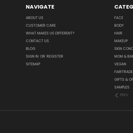
NAVIGATE
CATEG
ABOUT US
FACE
CUSTOMER CARE
BODY
WHAT MAKES US DIFFERENT?
HAIR
CONTACT US
MAKEUP
BLOG
SKIN CON
SIGN IN
OR
REGISTER
MOM & BA
SITEMAP
VEGAN
FAIRTRADE
GIFTS & O
SAMPLES
PREV