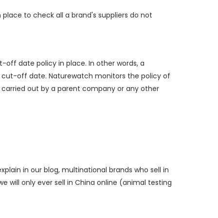
lace to check all a brand's suppliers do not
off date policy in place. In other words, a
 cut-off date. Naturewatch monitors the policy of
g) carried out by a parent company or any other
lain in our blog, multinational brands who sell in
e will only ever sell in China online (animal testing