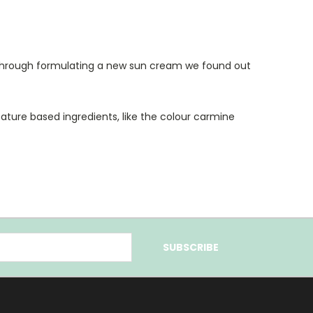
 through formulating a new sun cream we found out
ature based ingredients, like the colour carmine