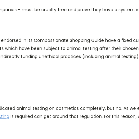
anies - must be cruelty free and prove they have a system in p
s endorsed in its Compassionate Shopping Guide have a fixed cut-
 which have been subject to animal testing after their chosen
indirectly funding unethical practices (including animal testin
dicated animal testing on cosmetics completely, but no. As we exp
sting
is required can get around that regulation. For this reason, w