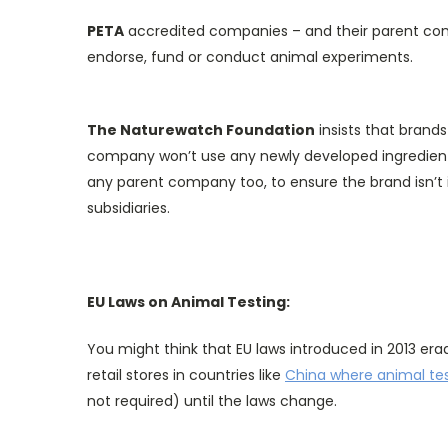
PETA
accredited companies – and their parent comp
endorse, fund or conduct animal experiments.
The Naturewatch Foundation
insists that brand
company won’t use any newly developed ingredients
any parent company too, to ensure the brand isn’t 
subsidiaries.
EU Laws on Animal Testing:
You might think that EU laws introduced in 2013 era
retail stores in countries like
China where animal te
not required) until the laws change.