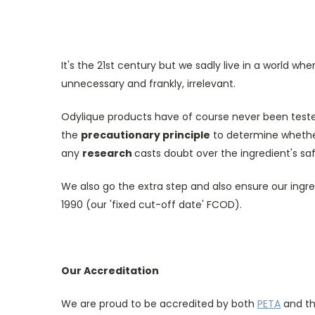
It's the 21st century but we sadly live in a world wh
unnecessary and frankly, irrelevant.
Odylique products have of course never been teste
the
precautionary principle
to determine whether 
any
research
casts doubt over the ingredient's sa
We also go the extra step and also ensure our ingre
1990 (our 'fixed cut-off date' FCOD).
Our Accreditation
We are proud to be accredited by both
PETA
and t