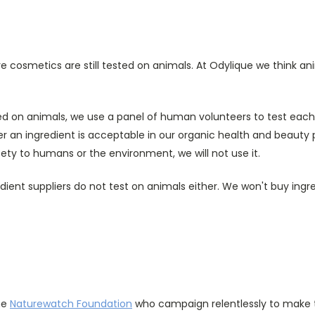
ere cosmetics are still tested on animals. At Odylique we think an
d on animals, we use a panel of human volunteers to test each
an ingredient is acceptable in our organic health and beauty prod
fety to humans or the environment, we will not use it.
dient suppliers do not test on animals either. We won't buy ing
he
Naturewatch Foundation
who campaign relentlessly to make th