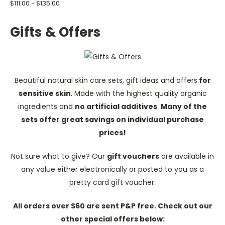
$111.00 - $135.00
Gifts & Offers
Beautiful natural skin care sets, gift ideas and offers
for
sensitive skin
. Made with the highest quality organic
ingredients and
no artificial additives
.
Many of the
sets offer great savings on individual purchase
prices!
Not sure what to give? Our
gift vouchers
are available in
any value either electronically or posted to you as a
pretty card gift voucher.
All orders over $60 are sent P&P free. Check out our
other special offers below: