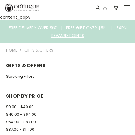
content_copy
FREE DELIVERY OVER $60
|
FREE GIFT OVER $85
|
EARN
REWARD POINTS
HOME
GIFTS & OFFERS
GIFTS & OFFERS
Stocking Fillers
SHOP BY PRICE
$0.00 - $40.00
$40.00 - $64.00
$64.00 - $87.00
$87.00 - $111.00