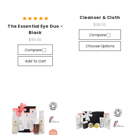
Cleanser & Cloth
$38.00
The Essential Eye Duo -
Black
Compare
$49.00
Choose Options
Compare
Add To Cart