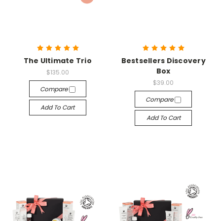
The Ultimate Trio
Bestsellers Discovery
Box
$135.00
$39.00
Compare
Compare
Add To Cart
Add To Cart