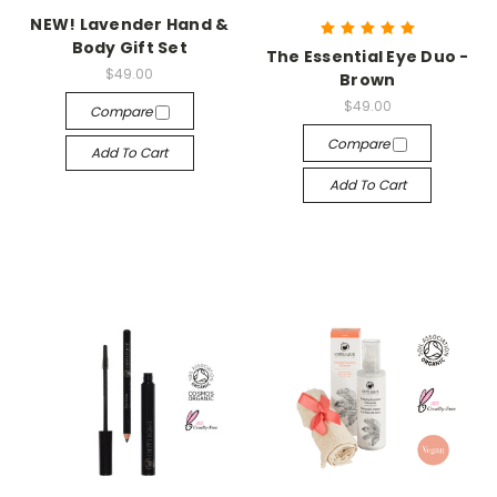
NEW! Lavender Hand &
Body Gift Set
The Essential Eye Duo -
$49.00
Brown
$49.00
Compare
Compare
Add To Cart
Add To Cart