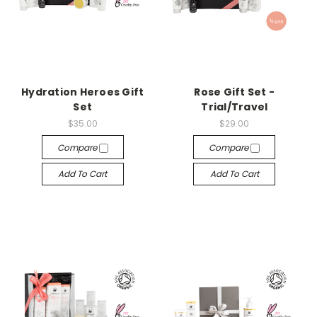
Hydration Heroes Gift
Rose Gift Set -
Set
Trial/Travel
$35.00
$29.00
Compare
Compare
Add To Cart
Add To Cart