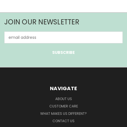
JOIN OUR NEWSLETTER
Email
Address
NAVIGATE
ABOUT US
CUSTOMER CARE
WHAT MAKES US DIFFERENT?
CONTACT US