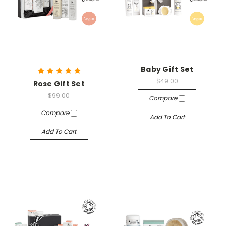
Baby Gift Set
$49.00
Rose Gift Set
$99.00
Compare
Compare
Add To Cart
Add To Cart