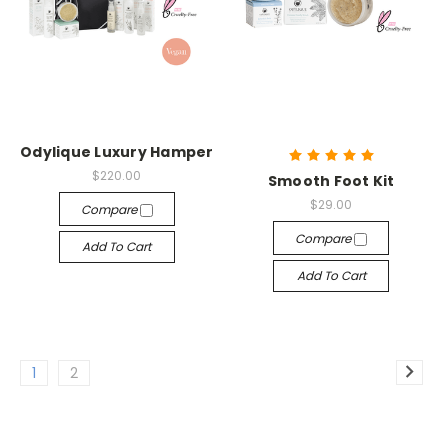
Odylique Luxury Hamper
$220.00
Smooth Foot Kit
$29.00
Compare
Compare
Add To Cart
Add To Cart
1
2