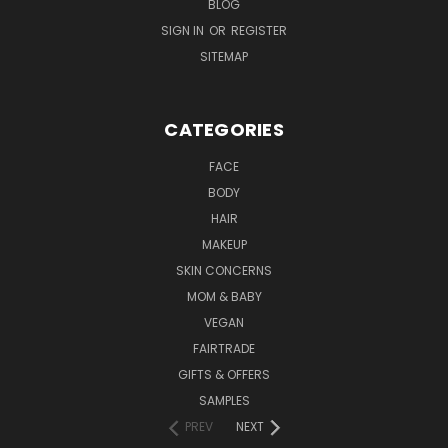
BLOG
SIGN IN
OR
REGISTER
SITEMAP
CATEGORIES
FACE
BODY
HAIR
MAKEUP
SKIN CONCERNS
MOM & BABY
VEGAN
FAIRTRADE
GIFTS & OFFERS
SAMPLES
PREV
NEXT