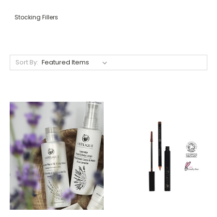
Stocking Fillers
Sort By: