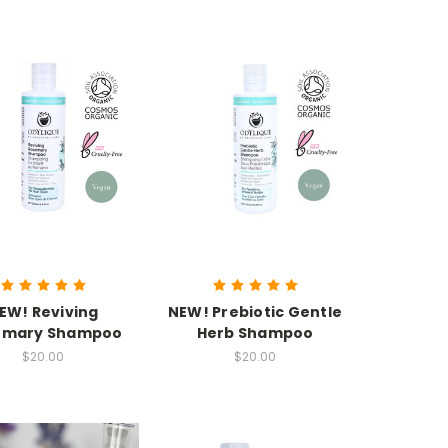
EW! Reviving
NEW! Prebiotic Gentle
emary Shampoo
Herb Shampoo
$20.00
$20.00