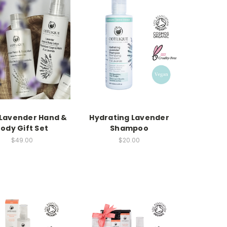
Lavender Hand &
Hydrating Lavender
ody Gift Set
Shampoo
$49.00
$20.00