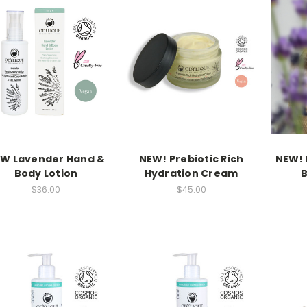
W Lavender Hand &
NEW! Prebiotic Rich
NEW! 
Body Lotion
Hydration Cream
B
$36.00
$45.00