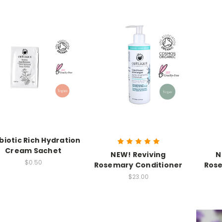
biotic Rich Hydration
Cream Sachet
NEW! Reviving
N
$0.50
Rosemary Conditioner
Ros
$23.00