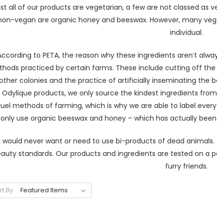
st all of our products are vegetarian, a few are not classed as 
non-vegan are organic honey and beeswax. However, many vegan
individual.
According to PETA, the reason why these ingredients aren’t alwa
hods practiced by certain farms. These include cutting off the 
other colonies and the practice of artificially inseminating the
 Odylique products, we only source the kindest ingredients from
ruel methods of farming, which is why we are able to label every 
only use organic beeswax and honey – which has actually been p
would never want or need to use bi-products of dead animals. T
auty standards. Our products and ingredients are tested on a pa
furry friends.
rt By: