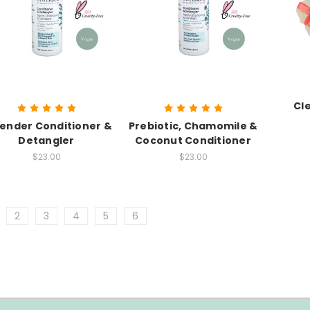
Cl
ender Conditioner &
Prebiotic, Chamomile &
Detangler
Coconut Conditioner
$23.00
$23.00
2
3
4
5
6