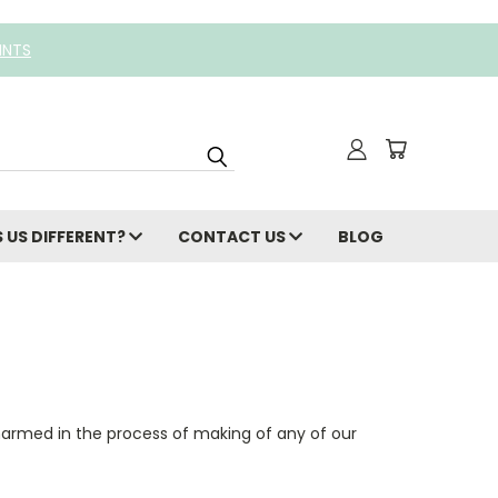
INTS
 US DIFFERENT?
CONTACT US
BLOG
harmed in the process of making of any of our