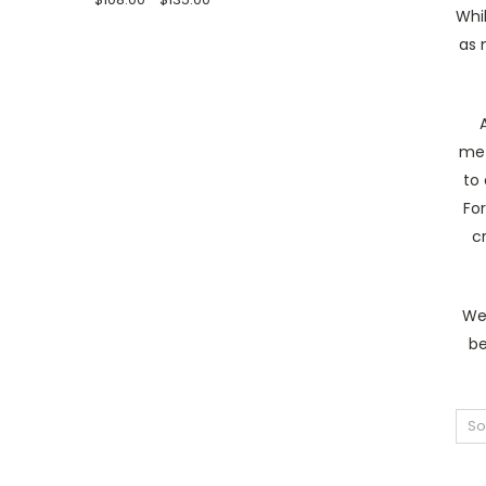
Whil
as 
met
to 
For
c
We 
be
So