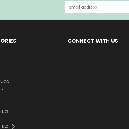
Email
Address
ORIES
CONNECT WITH US
CERNS
BY
FFERS
NEXT