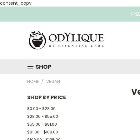
content_copy
FRE
SHOP
HOME
VEGAN
V
SHOP BY PRICE
$0.00 - $28.00
$28.00 - $55.00
$55.00 - $81.00
$81.00 - $108.00
$108.00 - $135.00