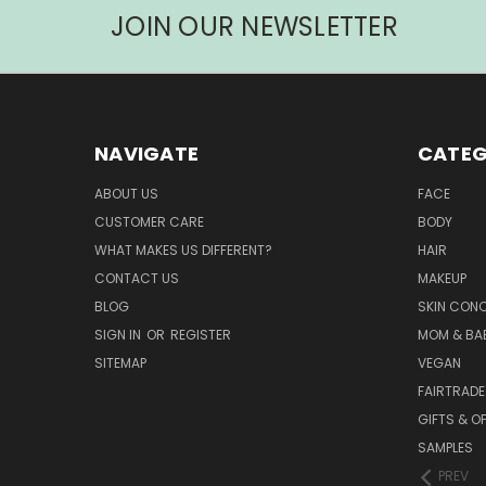
JOIN OUR NEWSLETTER
NAVIGATE
CATEG
ABOUT US
FACE
CUSTOMER CARE
BODY
WHAT MAKES US DIFFERENT?
HAIR
CONTACT US
MAKEUP
BLOG
SKIN CON
SIGN IN
OR
REGISTER
MOM & BA
SITEMAP
VEGAN
FAIRTRADE
GIFTS & O
SAMPLES
PREV