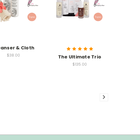
eanser & Cloth
$38.00
The Ultimate Trio
$135.00