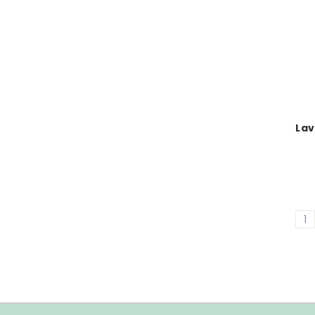
Lav
1