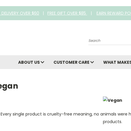
E DELIVERY OVER $60
|
FREE GIFT OVER $85
|
EARN REWARD PO
Search
ABOUT US
CUSTOMER CARE
WHAT MAKES
egan
Every single product is cruelty-free meaning, no animals were 
products.