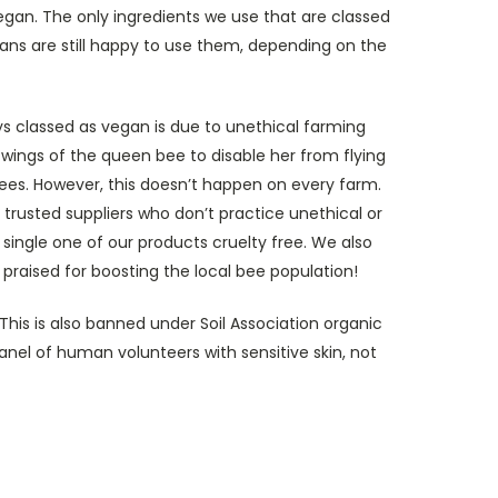
vegan. The only ingredients we use that are classed
s are still happy to use them, depending on the
ys classed as vegan is due to unethical farming
wings of the queen bee to disable her from flying
 bees. However, this doesn’t happen on every farm.
 trusted suppliers who don’t practice unethical or
single one of our products cruelty free. We also
raised for boosting the local bee population!
his is also banned under Soil Association organic
nel of human volunteers with sensitive skin, not