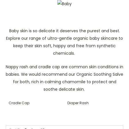
Baby skin is so delicate it deserves the purest and best.
Explore our range of ultra-gentle organic baby skincare to
keep their skin soft, happy and free from synthetic
chemicals.
Nappy rash and cradle cap are common skin conditions in
babies. We would recommend our Organic Soothing Salve
for both, rich in calming chamomile to protect and
soothe delicate skin.
Cradle Cap
Diaper Rash