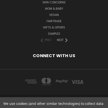
SKIN CONCERNS
MOM & BABY
VEGAN
FAIRTRADE
GIFTS & OFFERS
SAMPLES
PREV
NEXT
CONNECT WITH US
We use cookies (and other similar technologies) to collect data
COPYRIGHT 2020 - ESSENTIAL CARE (ORGANICS) LTD, 85 GREGORY RD,