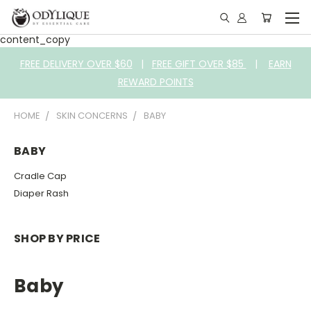
content_copy
FREE DELIVERY OVER $60
|
FREE GIFT OVER $85
|
EARN
REWARD POINTS
HOME
SKIN CONCERNS
BABY
BABY
Cradle Cap
Diaper Rash
SHOP BY PRICE
Baby