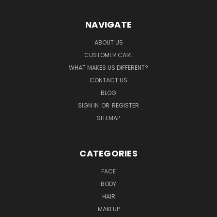
NAVIGATE
ABOUT US
CUSTOMER CARE
WHAT MAKES US DIFFERENT?
CONTACT US
BLOG
SIGN IN
OR
REGISTER
SITEMAP
CATEGORIES
FACE
BODY
HAIR
MAKEUP