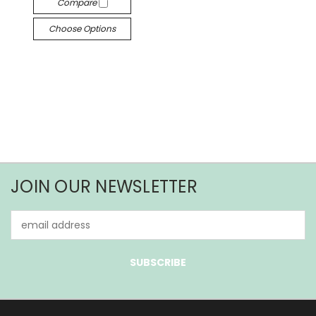
Compare
Choose Options
JOIN OUR NEWSLETTER
Email
Address