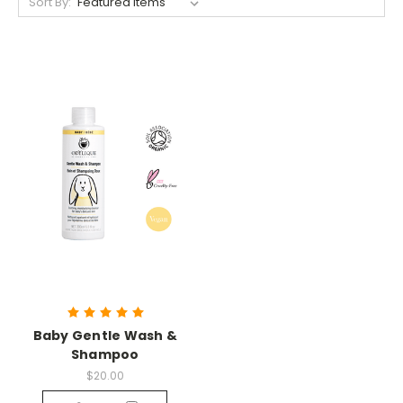
Sort By:
Baby Gentle Wash &
Shampoo
$20.00