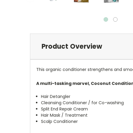
Product Overview
This organic conditioner strengthens and smooths 
A multi-tasking marvel, Coconut Conditio
Hair Detangler
Cleansing Conditioner / for Co-washing
Split End Repair Cream
Hair Mask / Treatment
Scalp Conditioner