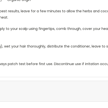
best results, leave for a few minutes to allow the herbs and coco
 heat.
ly to your scalp using fingertips, comb through, cover your hea
 wet your hair thoroughly, distribute the conditioner, leave to 
ways patch test before first use. Discontinue use if irritation occ