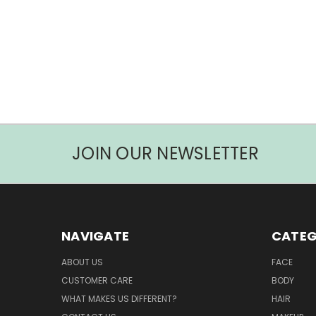
JOIN OUR NEWSLETTER
NAVIGATE
CATEG
ABOUT US
FACE
CUSTOMER CARE
BODY
WHAT MAKES US DIFFERENT?
HAIR