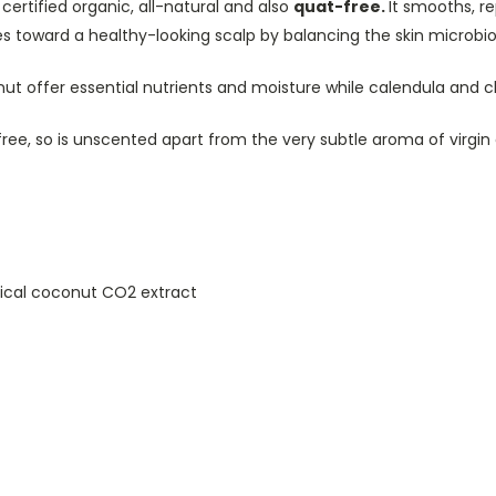
 certified organic, all-natural and also
quat-free.
It smooths, r
es toward a healthy-looking scalp by balancing the skin microbio
conut offer essential nutrients and moisture while calendula an
e free, so is unscented apart from the very subtle aroma of virg
itical coconut CO2 extract