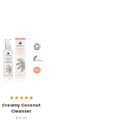
Creamy Coconut
Cleanser
$14.00