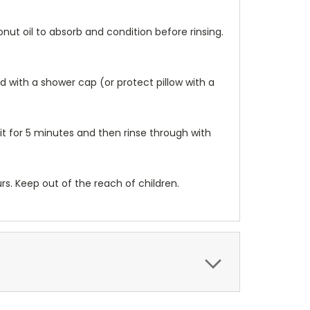
nut oil to absorb and condition before rinsing.
d with a shower cap (or protect pillow with a
sit for 5 minutes and then rinse through with
urs. Keep out of the reach of children.