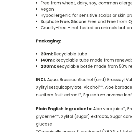
Free from wheat, dairy, soy, common allerge
Vegan
Hypoallergenic for sensitive scalps or skin p
Sulphate Free, Silicone Free and Free fro
Cruelty-free – not tested on animals but o
Packaging:
20ml:
Recyclable tube
140ml:
Recyclable tube made from renewab
200ml:
Recyclable bottle made from 50% re
INCI:
Aqua, Brassica Alcohol (and) Brassicyl Vali
Xylityl sesquicaprylate, Alcohol**, Aloe barbad
nucifera fruit extract*, Equisetum arvense leaf
Plain English Ingredients:
Aloe vera juice*, B
glycerine**, Xylitol (sugar) extracts, Sugar c
glucose
*Organically grown & produced (78.3% of total