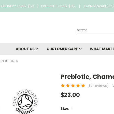
E DELIVERY OVER $60
|
FREE GIFT OVER $85
|
EARN REWARD PO
Search
ABOUT US
CUSTOMER CARE
WHAT MAKES
ONDITIONER
Prebiotic, Cham
(5 reviews)
$23.00
Size:
*