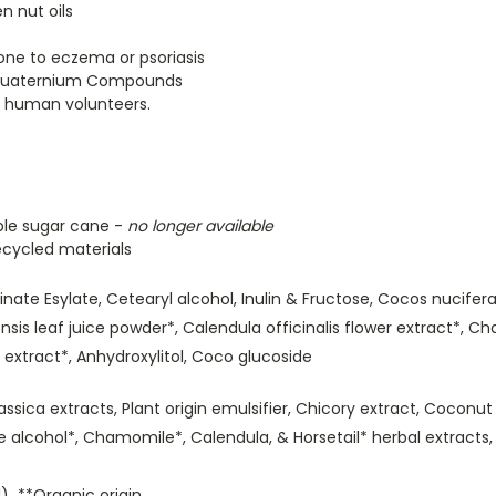
n nut oils
rone to eczema or psoriasis
m Quaternium Compounds
n human volunteers.
le sugar cane -
no longer available
cycled materials
nate Esylate, Cetearyl alcohol, Inulin & Fructose, Cocos nucifera 
ensis leaf juice powder*, Calendula officinalis flower extract*, 
 extract*, Anhydroxylitol, Coco glucoside
rassica extracts, Plant origin emulsifier, Chicory extract, Coconu
ane alcohol*, Chamomile*, Calendula, & Horsetail* herbal extract
) **Organic origin