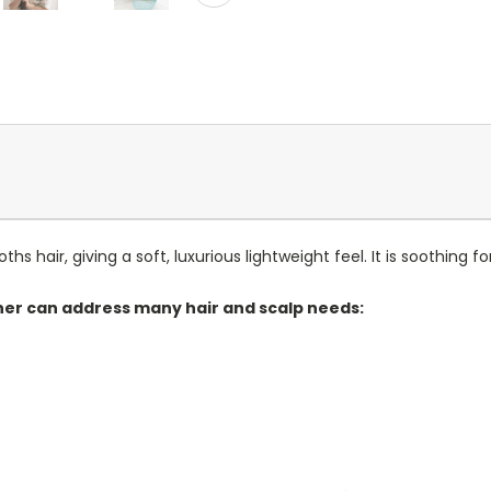
hair, giving a soft, luxurious lightweight feel. It is soothing for 
ner can address many hair and scalp needs: