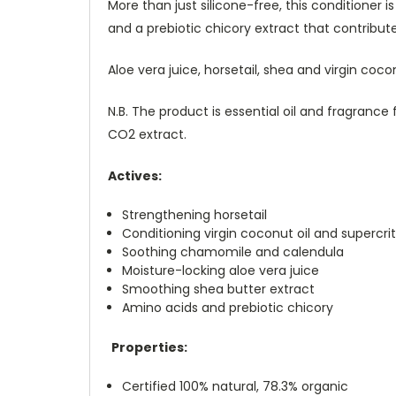
More than just silicone-free, this conditioner is
and a prebiotic chicory extract that contribut
Aloe vera juice, horsetail, shea and virgin co
N.B. The product is essential oil and fragranc
CO2 extract.
Actives:
Strengthening horsetail
Conditioning virgin coconut oil and supercr
Soothing chamomile and calendula
Moisture-locking aloe vera juice
Smoothing shea butter extract
Amino acids and prebiotic chicory
Properties:
Certified 100% natural, 78.3% organic