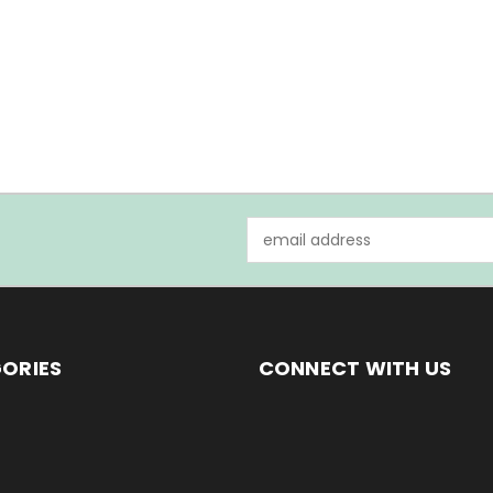
Email
Address
ORIES
CONNECT WITH US