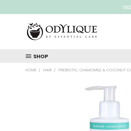
FRE
SHOP
HOME
HAIR
PREBIOTIC, CHAMOMILE & COCONUT C