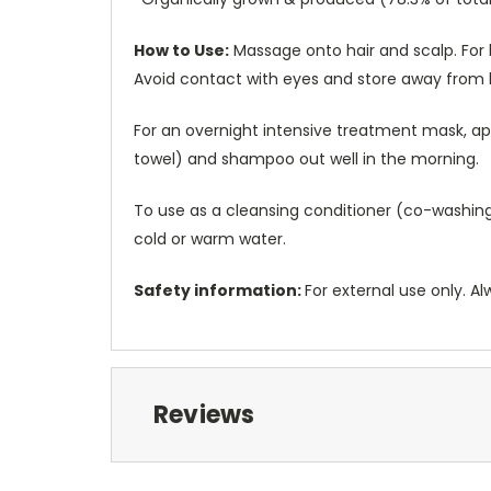
How to Use:
Massage onto hair and scalp. For 
Avoid contact with eyes and store away from
For an overnight intensive treatment mask, app
towel) and shampoo out well in the morning.
To use as a cleansing conditioner (co-washing),
cold or warm water.
Safety information:
For external use only. Al
Reviews