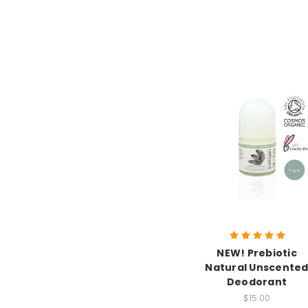
NEW! Prebiotic
Natural Unscente
Deodorant
$15.00