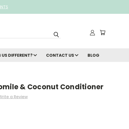
INTS
 US DIFFERENT?
CONTACT US
BLOG
omile & Coconut Conditioner
Write a Review