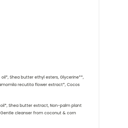
oil*, Shea butter ethyl esters, Glycerine**,
Chamomila recutita flower extract*, Cocos
t oil*, Shea butter extract, Non-palm plant
s, Gentle cleanser from coconut & corn