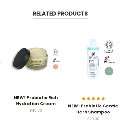
RELATED PRODUCTS
NEW! Prebiotic Rich
Hydration Cream
NEW! Prebiotic Gentle
$45.00
d
Herb Shampoo
$20.00