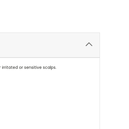
irritated or sensitive scalps.