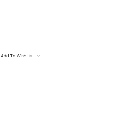
Add To Wish List