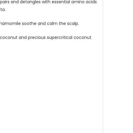
epairs and detangles with essential amino acids
ta.
d chamomile soothe and calm the scalp.
in coconut and precious supercritical coconut