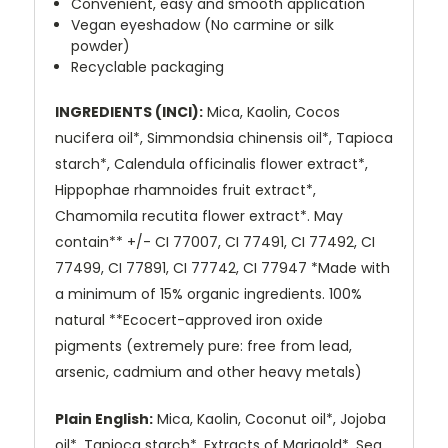
Convenient, easy and smooth application
Vegan eyeshadow (No carmine or silk
powder)
Recyclable packaging
INGREDIENTS (INCI):
Mica, Kaolin, Cocos
nucifera oil*, Simmondsia chinensis oil*, Tapioca
starch*, Calendula officinalis flower extract*,
Hippophae rhamnoides fruit extract*,
Chamomila recutita flower extract*. May
contain** +/- CI 77007, CI 77491, CI 77492, CI
77499, CI 77891, CI 77742, CI 77947 *Made with
a minimum of 15% organic ingredients. 100%
natural **Ecocert-approved iron oxide
pigments (extremely pure: free from lead,
arsenic, cadmium and other heavy metals)
Plain English:
Mica, Kaolin, Coconut oil*, Jojoba
oil*, Tapioca starch*, Extracts of Marigold*, Sea