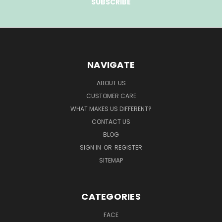
NAVIGATE
ABOUT US
CUSTOMER CARE
WHAT MAKES US DIFFERENT?
CONTACT US
BLOG
SIGN IN
OR
REGISTER
SITEMAP
CATEGORIES
FACE