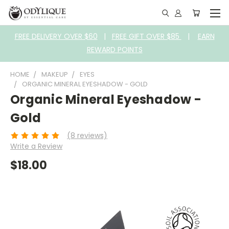
FREE DELIVERY OVER $60
|
FREE GIFT OVER $85
|
EARN
REWARD POINTS
HOME
MAKEUP
EYES
ORGANIC MINERAL EYESHADOW - GOLD
Organic Mineral Eyeshadow -
Gold
(8 reviews)
Write a Review
$18.00