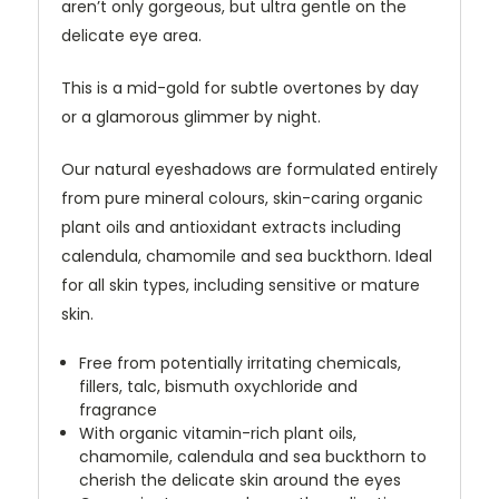
aren’t only gorgeous, but ultra gentle on the
delicate eye area.
This is a mid-gold for subtle overtones by day
or a glamorous glimmer by night.
Our natural eyeshadows are formulated entirely
from pure mineral colours, skin-caring organic
plant oils and antioxidant extracts including
calendula, chamomile and sea buckthorn. Ideal
for all skin types, including sensitive or mature
skin.
Free from potentially irritating chemicals,
fillers, talc, bismuth oxychloride and
fragrance
With organic vitamin-rich plant oils,
chamomile, calendula and sea buckthorn to
cherish the delicate skin around the eyes