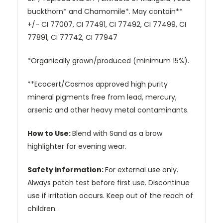
buckthorn* and Chamomile*. May contain**
+/- CI 77007, CI 77491, CI 77492, CI 77499, CI
77891, CI 77742, CI 77947
*Organically grown/produced (minimum 15%).
**Ecocert/Cosmos approved high purity
mineral pigments free from lead, mercury,
arsenic and other heavy metal contaminants.
How to Use:
Blend with Sand as a brow
highlighter for evening wear.
Safety information:
For external use only.
Always patch test before first use. Discontinue
use if irritation occurs. Keep out of the reach of
children.