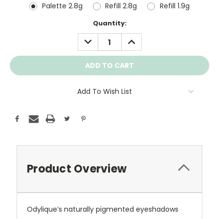
Palette 2.8g
Refill 2.8g
Refill 1.9g
Current
Quantity:
Stock:
DECREASE
INCREASE
QUANTITY:
QUANTITY:
Add To Wish List
Product Overview
Odylique’s naturally pigmented eyeshadows