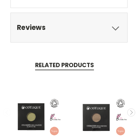
Reviews
RELATED PRODUCTS