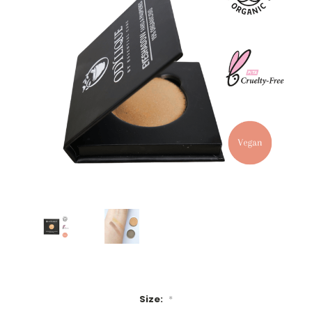
Size:
*