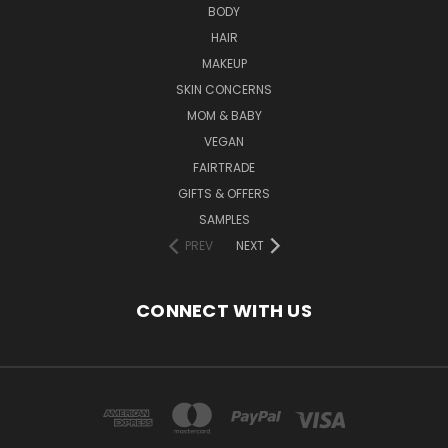
BODY
HAIR
MAKEUP
SKIN CONCERNS
MOM & BABY
VEGAN
FAIRTRADE
GIFTS & OFFERS
SAMPLES
PREV
NEXT
CONNECT WITH US