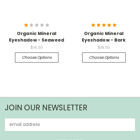
Organic Mineral
Organic Mineral
Eyeshadow - Seaweed
Eyeshadow - Bark
$14.00
$18.00
Choose Options
Choose Options
JOIN OUR NEWSLETTER
Email
Address