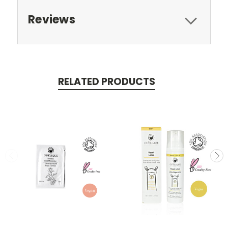
Reviews
RELATED PRODUCTS