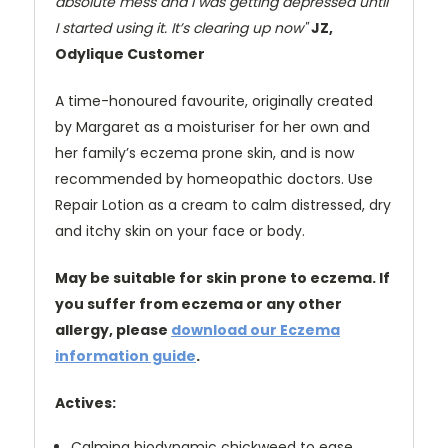
absolute mess and I was getting depressed until
I started using it. It’s clearing up now"
JZ,
Odylique Customer
A time-honoured favourite, originally created
by Margaret as a moisturiser for her own and
her family’s eczema prone skin, and is now
recommended by homeopathic doctors. Use
Repair Lotion as a cream to calm distressed, dry
and itchy skin on your face or body.
May be suitable for skin prone to eczema. If
you suffer from eczema or any other
allergy, please
download our Eczema
information guide
.
Actives:
Calming biodynamic chickweed to ease