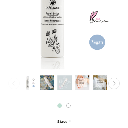
Size:
*