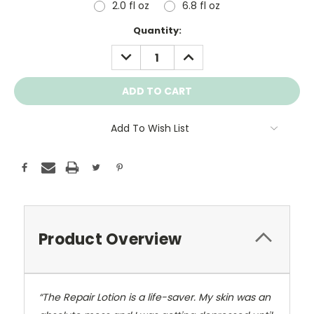
2.0 fl oz
6.8 fl oz
Current
Quantity:
Stock:
DECREASE
INCREASE
QUANTITY:
QUANTITY:
Add To Wish List
Product Overview
“The Repair Lotion is a life-saver. My skin was an