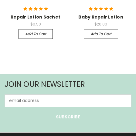
Repair Lotion Sachet
Baby Repair Lotion
$0.50
$20.00
Add To Cart
Add To Cart
JOIN OUR NEWSLETTER
Email
Address