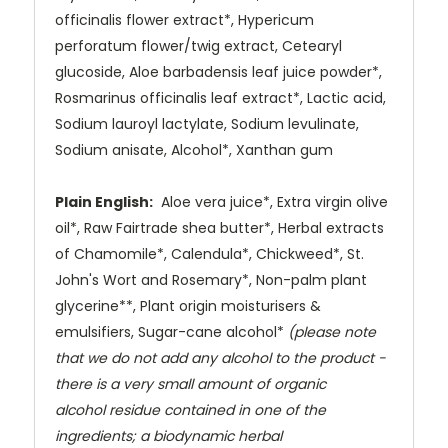
officinalis flower extract*,
Hypericum
perforatum flower/twig extract, Cetearyl
glucoside, Aloe
barbadensis leaf juice powder*,
Rosmarinus officinalis leaf extract*, Lactic
acid,
Sodium lauroyl lactylate, Sodium levulinate,
Sodium anisate, Alcohol*,
Xanthan gum
Plain English:
Aloe vera juice*, Extra virgin olive
oil*, Raw Fairtrade
shea butter*, Herbal extracts
of Chamomile*, Calendula*, Chickweed*, St.
John's Wort and Rosemary*, Non-palm plant
glycerine**, Plant origin
moisturisers &
emulsifiers, Sugar-cane alcohol*
(please note
that we do not
add any alcohol to the product -
there is a very small amount of organic
alcohol residue contained in one of the
ingredients; a biodynamic herbal