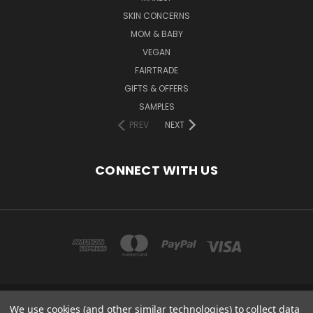
SKIN CONCERNS
MOM & BABY
VEGAN
FAIRTRADE
GIFTS & OFFERS
SAMPLES
PREV
NEXT
CONNECT WITH US
We use cookies (and other similar technologies) to collect data
COPYRIGHT 2020 - ESSENTIAL CARE (ORGANICS) LTD, 85 GREGORY RD,