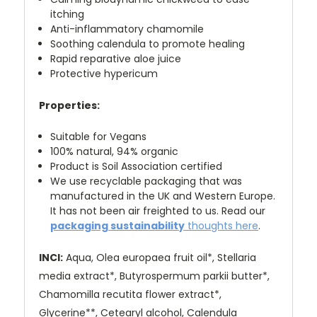
itching
Anti-inflammatory chamomile
Soothing calendula to promote healing
Rapid reparative aloe juice
Protective hypericum
Properties:
Suitable for Vegans
100% natural, 94% organic
Product is Soil Association certified
We use recyclable packaging that was
manufactured in the UK and Western Europe.
It has not been air freighted to us. R
ead our
packaging sustainability
thoughts here
.
INCI:
Aqua, Olea europaea fruit oil*, Stellaria
media extract*,
Butyrospermum parkii butter*,
Chamomilla recutita flower extract*,
Glycerine**, Cetearyl alcohol, Calendula