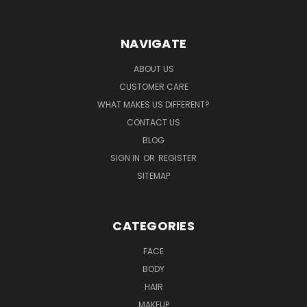
NAVIGATE
ABOUT US
CUSTOMER CARE
WHAT MAKES US DIFFERENT?
CONTACT US
BLOG
SIGN IN
OR
REGISTER
SITEMAP
CATEGORIES
FACE
BODY
HAIR
MAKEUP