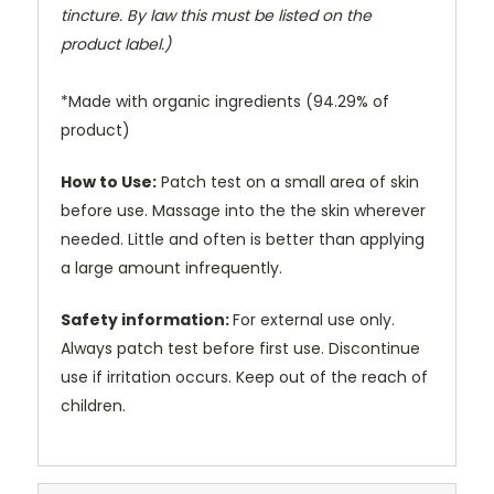
tincture. By law this must be listed on the
product label.)
*Made with organic ingredients (94.29% of
product)
How to Use:
Patch test on a small area of skin
before use. Massage into the the skin wherever
needed. Little and often is better than applying
a large amount infrequently.
Safety information:
For external use only.
Always patch test before first use. Discontinue
use if irritation occurs. Keep out of the reach of
children.