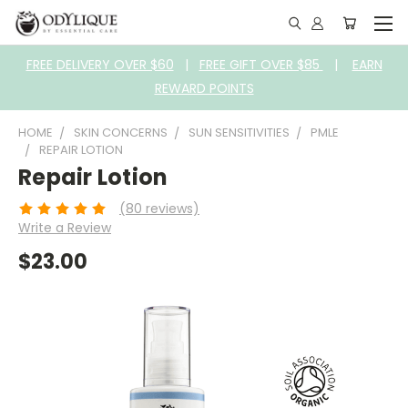
FREE DELIVERY OVER $60
|
FREE GIFT OVER $85
|
EARN
REWARD POINTS
HOME
SKIN CONCERNS
SUN SENSITIVITIES
PMLE
REPAIR LOTION
Repair Lotion
(80 reviews)
Write a Review
$23.00