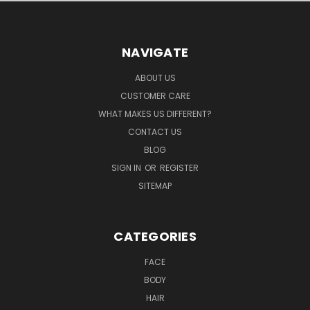
NAVIGATE
ABOUT US
CUSTOMER CARE
WHAT MAKES US DIFFERENT?
CONTACT US
BLOG
SIGN IN
OR
REGISTER
SITEMAP
CATEGORIES
FACE
BODY
HAIR