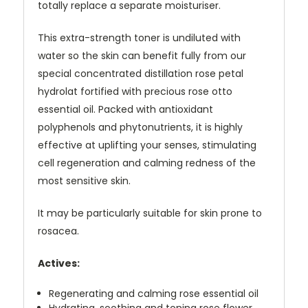
totally replace a separate moisturiser.
This extra-strength toner is undiluted with
water so the skin can benefit fully from our
special concentrated distillation rose petal
hydrolat fortified with precious rose otto
essential oil. Packed with antioxidant
polyphenols and phytonutrients, it is highly
effective at uplifting your senses, stimulating
cell regeneration and calming redness of the
most sensitive skin.
It may be particularly suitable for skin prone to
rosacea.
Actives:
Regenerating and calming rose essential oil