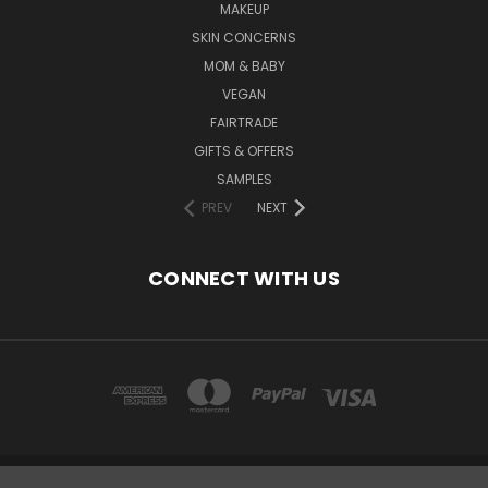
MAKEUP
SKIN CONCERNS
MOM & BABY
VEGAN
FAIRTRADE
GIFTS & OFFERS
SAMPLES
PREV
NEXT
CONNECT WITH US