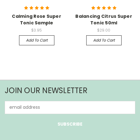
Calming Rose Super
Balancing Citrus Super
Tonic Sample
Tonic 50ml
$3.95
$29.00
Add To Cart
Add To Cart
JOIN OUR NEWSLETTER
Email
Address