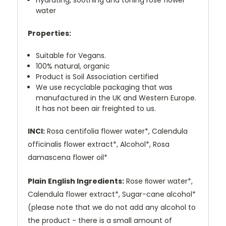
Hydrating, soothing and toning rose flower
water
Properties:
Suitable for Vegans.
100% natural, organic
Product is Soil Association certified
We use recyclable packaging that was
manufactured in the UK and Western Europe.
It has not been air freighted to us.
INCI:
Rosa centifolia flower water*, Calendula
officinalis flower extract*, Alcohol*, Rosa
damascena flower oil*
Plain English Ingredients:
Rose ﬂower water*,
Calendula flower extract*, Sugar-cane alcohol*
(please note that we do not add any alcohol to
the product - there is a small amount of