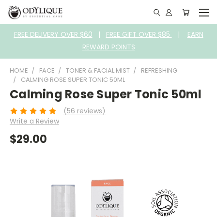
FREE DELIVERY OVER $60
|
FREE GIFT OVER $85
|
EARN
REWARD POINTS
HOME
FACE
TONER & FACIAL MIST
REFRESHING
CALMING ROSE SUPER TONIC 50ML
Calming Rose Super Tonic 50ml
(56 reviews)
Write a Review
$29.00