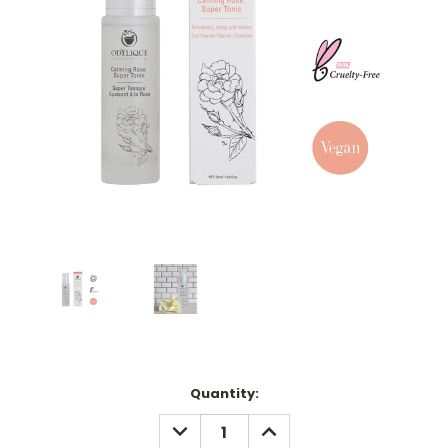
Current
Quantity:
Stock:
DECREASE
INCREASE
QUANTITY:
QUANTITY: