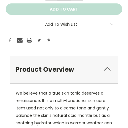
Add To Wish List
Product Overview
We believe that a true skin tonic deserves a
renaissance. It is a multi-functional skin care
item used not only to cleanse tone and gently
balance the skin’s natural acid mantle but as a
soothing hydrator which in warmer weather can