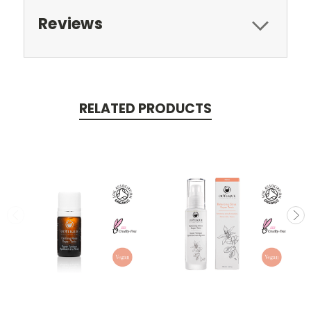
Reviews
RELATED PRODUCTS