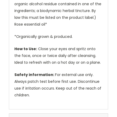
organic alcohol residue contained in one of the
ingredients; a biodynamic herbal tincture. By
law this must be listed on the product label.)
Rose essential oil*
*Organically grown & produced.
How to Use:
Close your eyes and spritz onto
the face, once or twice daily after cleansing.
Ideal to refresh with on a hot day or on a plane.
Safety information:
For external use only.
Always patch test before first use. Discontinue
use if irritation occurs. Keep out of the reach of
children.