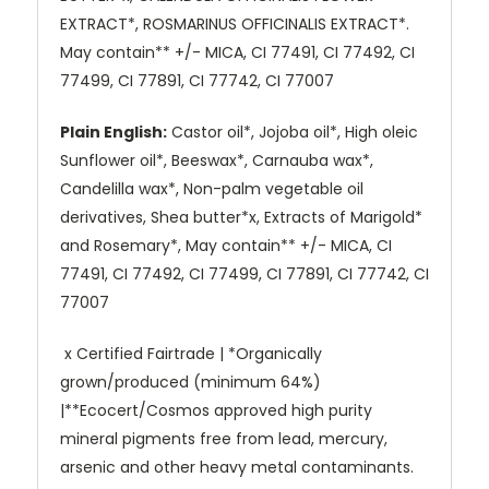
EXTRACT*, ROSMARINUS OFFICINALIS EXTRACT*.
May contain** +/- MICA, CI 77491, CI 77492, CI
77499, CI 77891, CI 77742, CI 77007
Plain English:
Castor oil*, Jojoba oil*, High oleic
Sunflower oil*, Beeswax*, Carnauba wax*,
Candelilla wax*, Non-palm vegetable oil
derivatives, Shea butter*x, Extracts of Marigold*
and Rosemary*, May contain** +/- MICA, CI
77491, CI 77492, CI 77499, CI 77891, CI 77742, CI
77007
x Certified Fairtrade | *Organically
grown/produced (minimum 64%)
|**Ecocert/Cosmos approved high purity
mineral pigments free from lead, mercury,
arsenic and other heavy metal contaminants.