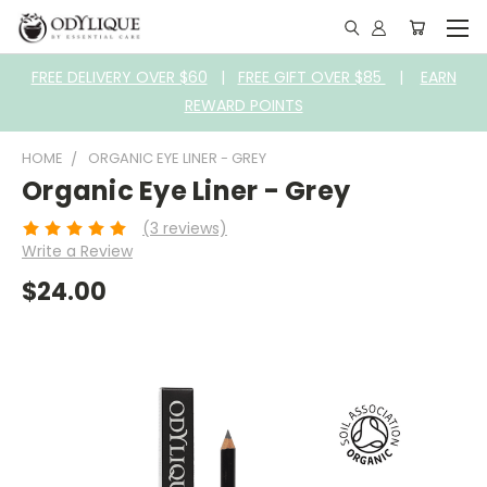
FREE DELIVERY OVER $60
|
FREE GIFT OVER $85
|
EARN
REWARD POINTS
HOME
ORGANIC EYE LINER - GREY
Organic Eye Liner - Grey
(3 reviews)
Write a Review
$24.00