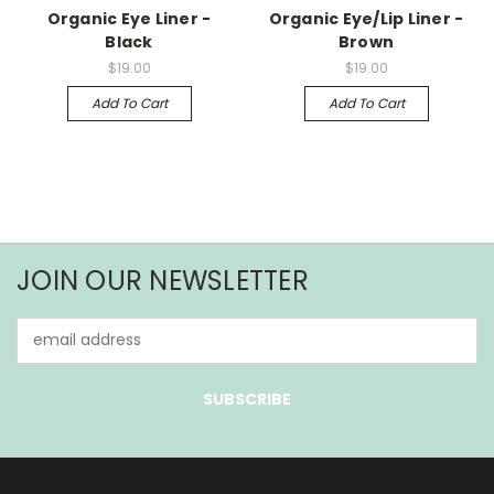
Organic Eye Liner -
Organic Eye/Lip Liner -
Black
Brown
$19.00
$19.00
Add To Cart
Add To Cart
JOIN OUR NEWSLETTER
Email
Address