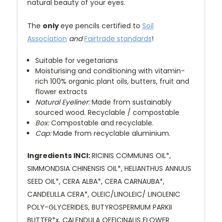
natural beauty of your eyes.
The
only
eye pencils certified to
Soil
Association
and
Fairtrade standards
!
Suitable for vegetarians
Moisturising and conditioning with vitamin-
rich 100% organic plant oils, butters, fruit and
flower extracts
Natural Eyeliner:
Made from sustainably
sourced wood. Recyclable / compostable
Box:
Compostable and recyclable.
Cap:
Made from recyclable aluminium.
Ingredients INCI:
RICINIS COMMUNIS OIL*,
SIMMONDSIA CHINENSIS OIL*, HELIANTHUS ANNUUS
SEED OIL*, CERA ALBA*, CERA CARNAUBA*,
CANDELILLA CERA*, OLEIC/LINOLEIC/ LINOLENIC
POLY-GLYCERIDES, BUTYROSPERMUM PARKII
BUTTER*x, CALENDULA OFFICINALIS FLOWER