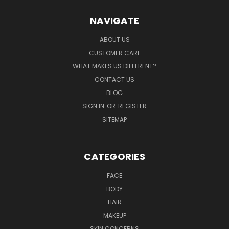
NAVIGATE
ABOUT US
CUSTOMER CARE
WHAT MAKES US DIFFERENT?
CONTACT US
BLOG
SIGN IN
OR
REGISTER
SITEMAP
CATEGORIES
FACE
BODY
HAIR
MAKEUP
SKIN CONCERNS