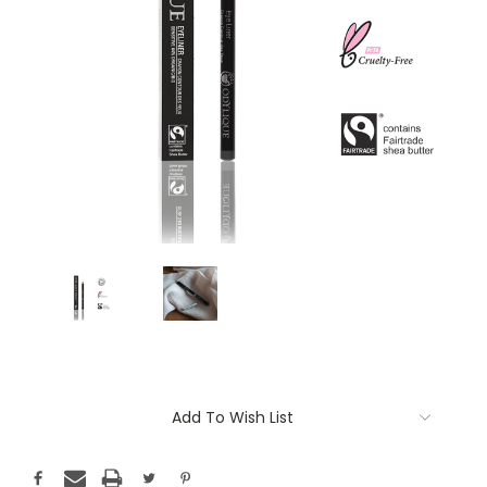
Current
Add To Wish List
Stock: