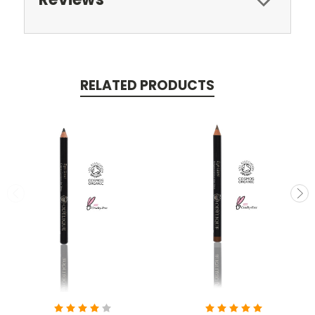
RELATED PRODUCTS