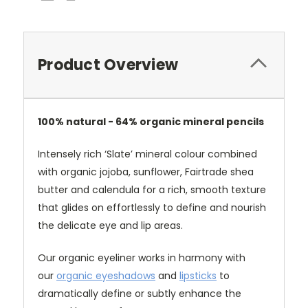
Product Overview
100% natural - 64% organic mineral pencils
Intensely rich ‘Slate’ mineral colour combined
with organic jojoba, sunflower, Fairtrade shea
butter and calendula for a rich, smooth texture
that glides on effortlessly to define and nourish
the delicate eye and lip areas.
Our organic eyeliner works in harmony with
our
organic eyeshadows
and
lipsticks
to
dramatically define or subtly enhance the