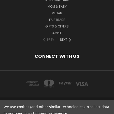
MOM & BABY
VEGAN
FAIRTRADE
GIFTS & OFFERS
SAMPLES
PREV
NEXT
CONNECT WITH US
We use cookies (and other similar technologies) to collect data
COPYRIGHT 2020 - ESSENTIAL CARE (ORGANICS) LTD, 85 GREGORY RD,
MILDENHALL, SUFFOLK, IP28 7DF, UK
to improve your shopping experience.