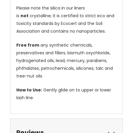
Please note the silica in our liners
is
not
crystalline; it is certified to strict eco and
toxicity standards by Ecocert and the Soil
Association and contains no nanoparticles.
Free from
any synthetic chemicals,
preservatives and fillers, bismuth oxychloride,
hydrogenated oils, lead, mercury, parabens,
phthalates, petrochemicals, silicones, talc and
tree-nut oils.
How to Use:
Gently glide on to upper or lower
lash line.
Reviews