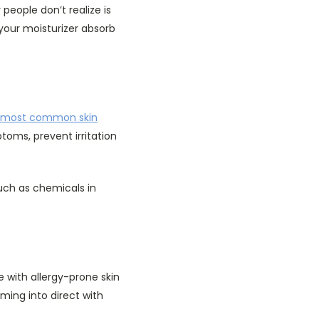
people don’t realize is
 your moisturizer absorb
most common skin
ptoms, prevent irritation
such as chemicals in
e with allergy-prone skin
ming into direct with