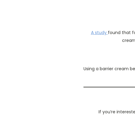
A study
found that f
cream 
Using a barrier cream be
If you’re interes