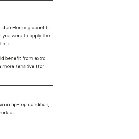
isture-locking benefits,
If you were to apply the
of it.
ld benefit from extra
e more sensitive (for
n in tip-top condition,
product: