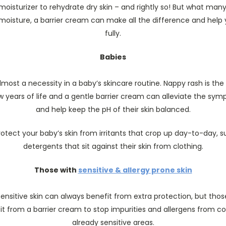
oisturizer to rehydrate dry skin – and rightly so! But what many 
g moisture, a barrier cream can make all the difference and help
fully.
Babies
almost a necessity in a baby’s skincare routine. Nappy rash is the
ew years of life and a gentle barrier cream can alleviate the sym
and help keep the pH of their skin balanced.
protect your baby’s skin from irritants that crop up day-to-day, 
detergents that sit against their skin from clothing.
Those with
sensitive & allergy prone skin
sensitive skin can always benefit from extra protection, but thos
it from a barrier cream to stop impurities and allergens from co
already sensitive areas.