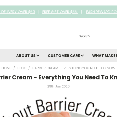
E DELIVERY OVER $60
|
FREE GIFT OVER $85
|
EARN REWARD PO
Search
ABOUT US
CUSTOMER CARE
WHAT MAKES
HOME
BLOG
BARRIER CREAM - EVERYTHING YOU NEED TO KNOW
rrier Cream - Everything You Need To K
29th Jun 2020