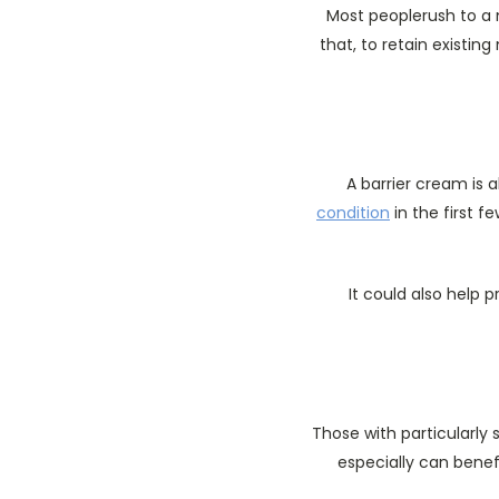
Most peoplerush to a m
that, to retain existin
A barrier cream is 
condition
in the first f
It could also help 
Those with particularly 
especially can benef