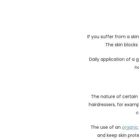
If you suffer from a skin
The skin blocks 
Daily application of a 
na
The nature of certain 
hairdressers, for examp
c
The use of an
organic
and keep skin prot