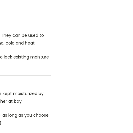
n. They can be used to
nd, cold and heat.
so lock existing moisture
e kept moisturized by
her at bay.
 – as long as you choose
).