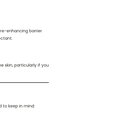
ure-enhancing barrier
ectant.
skin, particularly if you
d to keep in mind: