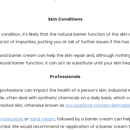
Skin Conditions
 condition, it’s likely that the natural barrier function of the sk
a lot of impurities, putting you at risk of further issues if this ha
good barrier cream can help the skin repair and, although nothing 
tural barrier function, it can act as substitute until your skin hea
Professionals
professions can impact the health of a person’s skin. Industrial
le, often deal with synthetic chemicals on a daily basis, which 
racked skin, otherwise known as
occupational contact dermatiti
 moisturizer
or
hand cream
, followed by a barrier cream can hel
ected. We would recommend re-application of a barrier cream 