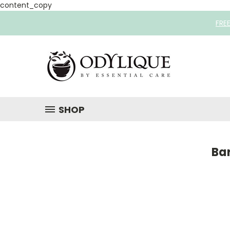
content_copy
FRE
SHOP
Ba