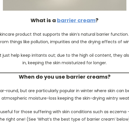
What is a
barrier cream
?
skincare product that supports the skin’s natural barrier functio
from things like pollution, impurities and the drying effects of wi
 just help keep irritants out; due to the high oil content, they al
in, keeping the skin moisturized for longer.
When do you use barrier creams?
r-round, but are particularly popular in winter where skin can b
 atmospheric moisture-loss keeping the skin-drying wintry weat
 useful for those suffering with skin conditions such as eczema
he right one! (See ‘What’s the best type of barrier cream’ below