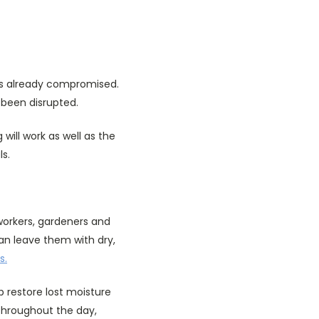
in is already compromised.
s been disrupted.
will work as well as the
ls.
 workers, gardeners and
can leave them with dry,
s.
p restore lost moisture
throughout the day,