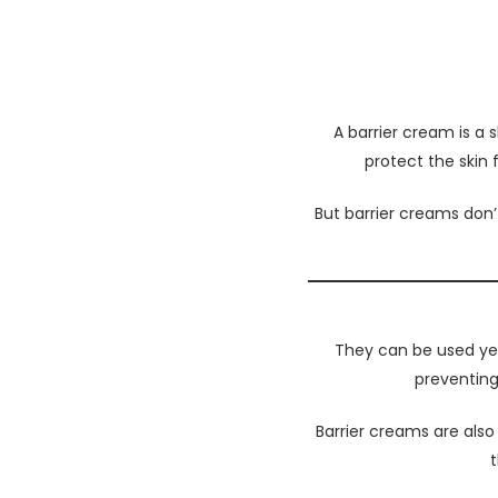
A barrier cream is a 
protect the skin 
But barrier creams don’t
They can be used yea
preventing
Barrier creams are also
t