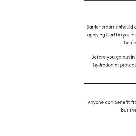
Barrier creams should a
applying it
after
you ha
barri
Before you go out in
hydration or protect
Anyone can benefit fro
but the