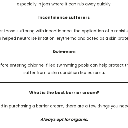
especially in jobs where it can rub away quickly.
Incontinence sufferers
or those suffering with incontinence, the application of a moist
helped neutralise irritation, erythema and acted as a skin prot
Swimmers
fore entering chlorine-filled swimming pools can help protect the 
suffer from a skin condition like eczema.
What is the best barrier cream?
ted in purchasing a barrier cream, there are a few things you nee
Always opt for organic.