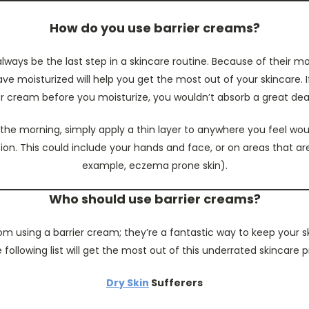
How do you use barrier creams?
lways be the last step in a skincare routine. Because of their mo
ve moisturized will help you get the most out of your skincare. 
er cream before you moisturize, you wouldn’t absorb a great deal 
 the morning, simply apply a thin layer to anywhere you feel wou
ion. This could include your hands and face, or on areas that ar
example, eczema prone skin).
Who should use barrier creams?
m using a barrier cream; they’re a fantastic way to keep your ski
 following list will get the most out of this underrated skincare 
Dry Skin
Sufferers