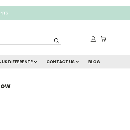
INTS
 US DIFFERENT?
CONTACT US
BLOG
now