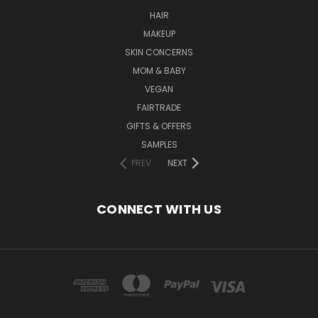
HAIR
MAKEUP
SKIN CONCERNS
MOM & BABY
VEGAN
FAIRTRADE
GIFTS & OFFERS
SAMPLES
PREV
NEXT
CONNECT WITH US