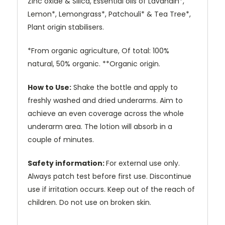
Zinc oxide & Silica, Essential oils of Lavandin*,
Lemon*, Lemongrass*, Patchouli* & Tea Tree*,
Plant origin stabilisers.
*From organic agriculture, Of total: 100%
natural, 50% organic. **Organic origin.
How to Use:
Shake the bottle and apply to
freshly washed and dried underarms. Aim to
achieve an even coverage across the whole
underarm area. The lotion will absorb in a
couple of minutes.
Safety information:
For external use only.
Always patch test before first use. Discontinue
use if irritation occurs. Keep out of the reach of
children.
Do not use on broken skin.