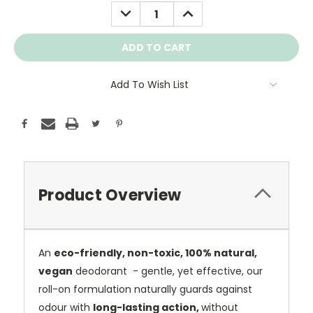
Stock:
DECREASE
INCREASE
QUANTITY:
QUANTITY:
Add To Wish List
Product Overview
An
eco-friendly, non-toxic, 100% natural,
vegan
deodorant - gentle, yet effective, our
roll-on formulation naturally guards against
odour with
long-lasting action,
without