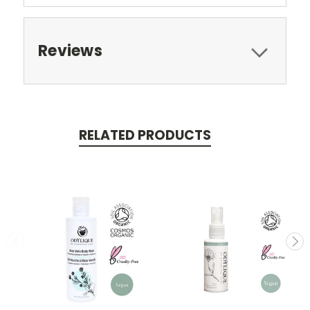
Reviews
RELATED PRODUCTS