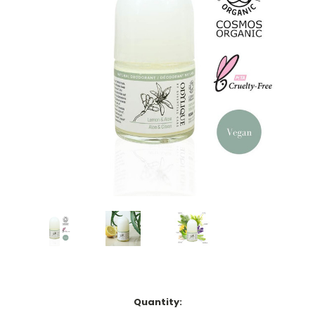
Current
Quantity: