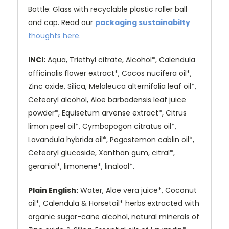
Bottle: Glass with recyclable plastic roller ball
and cap
. Read our
packaging sustainabilty
thoughts here
.
INCI:
Aqua, Triethyl citrate, Alcohol*, Calendula
officinalis flower extract*, Cocos nucifera oil*,
Zinc oxide, Silica, Melaleuca alternifolia leaf oil*,
Cetearyl alcohol, Aloe barbadensis leaf juice
powder*, Equisetum arvense extract*, Citrus
limon peel oil*, Cymbopogon citratus oil*,
Lavandula hybrida oil*, Pogostemon cablin oil*,
Cetearyl glucoside, Xanthan gum, citral*,
geraniol*, limonene*, linalool*.
Plain English:
Water, Aloe vera juice*, Coconut
oil*, Calendula & Horsetail* herbs extracted with
organic sugar-cane alcohol, natural minerals of