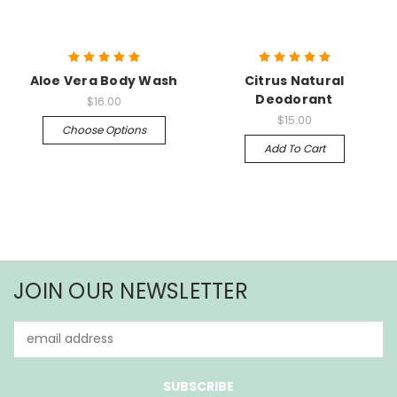
Aloe Vera Body Wash
Citrus Natural
Deodorant
$16.00
$15.00
Choose Options
Add To Cart
JOIN OUR NEWSLETTER
Email
Address