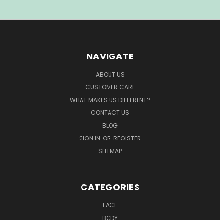
NAVIGATE
ABOUT US
CUSTOMER CARE
WHAT MAKES US DIFFERENT?
CONTACT US
BLOG
SIGN IN
OR
REGISTER
SITEMAP
CATEGORIES
FACE
BODY