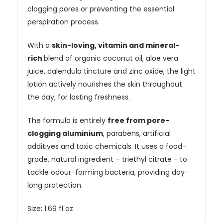
clogging pores or preventing the essential
perspiration process.
With a
skin-loving, vitamin and mineral-
rich
blend of organic coconut oil, aloe vera
juice, calendula tincture and zinc oxide, the light
lotion actively nourishes the skin throughout
the day, for lasting freshness.
The formula is entirely
free from pore-
clogging aluminium
, parabens, artificial
additives and toxic chemicals. It uses a food-
grade, natural ingredient – triethyl citrate - to
tackle odour-forming bacteria, providing day-
long protection.
Size: 1.69 fl oz