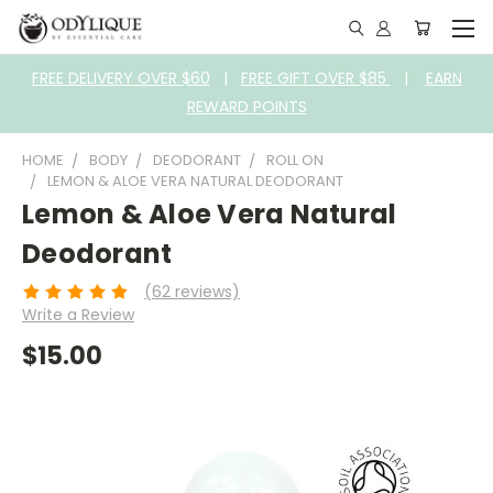
FREE DELIVERY OVER $60
|
FREE GIFT OVER $85
|
EARN
REWARD POINTS
HOME
BODY
DEODORANT
ROLL ON
LEMON & ALOE VERA NATURAL DEODORANT
Lemon & Aloe Vera Natural
Deodorant
(62 reviews)
Write a Review
$15.00