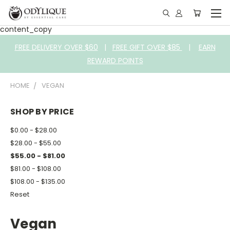
content_copy
FREE DELIVERY OVER $60
|
FREE GIFT OVER $85
|
EARN
REWARD POINTS
HOME
VEGAN
SHOP BY PRICE
$0.00 - $28.00
$28.00 - $55.00
$55.00 - $81.00
$81.00 - $108.00
$108.00 - $135.00
Reset
Vegan