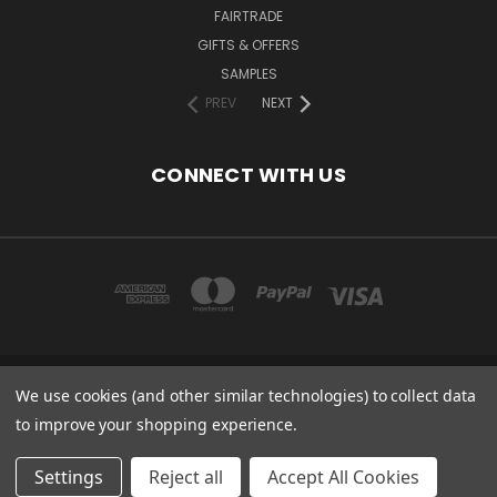
FAIRTRADE
GIFTS & OFFERS
SAMPLES
PREV
NEXT
CONNECT WITH US
We use cookies (and other similar technologies) to collect data
COPYRIGHT 2020 - ESSENTIAL CARE (ORGANICS) LTD, 85 GREGORY RD,
MILDENHALL, SUFFOLK, IP28 7DF, UK
to improve your shopping experience.
© 2026 Odylique North America
Settings
Reject all
Accept All Cookies