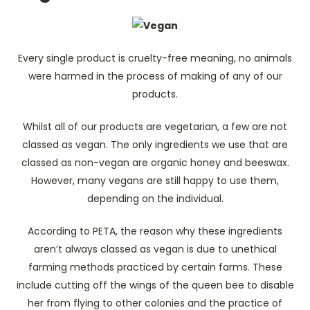
Every single product is cruelty-free meaning, no animals
were harmed in the process of making of any of our
products.
Whilst all of our products are vegetarian, a few are not
classed as vegan. The only ingredients we use that are
classed as non-vegan are organic honey and beeswax.
However, many vegans are still happy to use them,
depending on the individual.
According to PETA, the reason why these ingredients
aren’t always classed as vegan is due to unethical
farming methods practiced by certain farms. These
include cutting off the wings of the queen bee to disable
her from flying to other colonies and the practice of