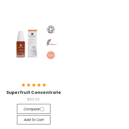
Superfruit Concentrate
$60.00
Compare
Add To Cart