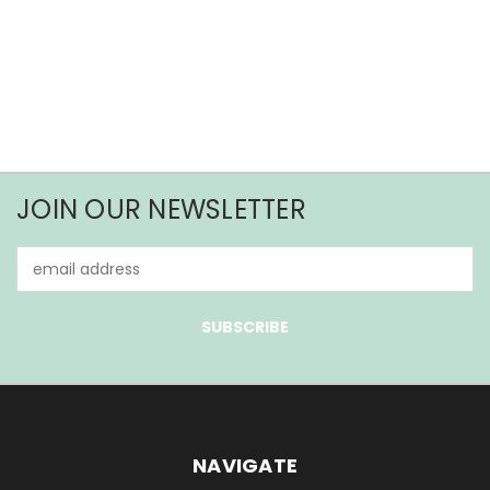
JOIN OUR NEWSLETTER
Email
Address
NAVIGATE