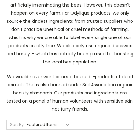
artificially inseminating the bees. However, this doesn’t
happen on every farm. For Odylique products, we only
source the kindest ingredients from trusted suppliers who
don’t practice unethical or cruel methods of farming,
which is why we are able to label every single one of our
products cruelty free. We also only use organic beeswax
and honey – which has actually been praised for boosting
the local bee population!
We would never want or need to use bi-products of dead
animals. This is also banned under Soil Association organic
beauty standards. Our products and ingredients are
tested on a panel of human volunteers with sensitive skin,
not furry friends.
Sort By: