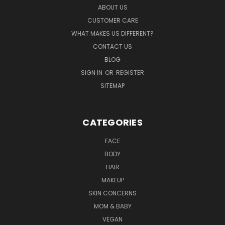
ABOUT US
CUSTOMER CARE
WHAT MAKES US DIFFERENT?
CONTACT US
BLOG
SIGN IN
OR
REGISTER
SITEMAP
CATEGORIES
FACE
BODY
HAIR
MAKEUP
SKIN CONCERNS
MOM & BABY
VEGAN