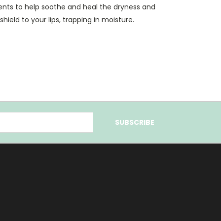
ients to help soothe and heal the dryness and
e shield to your lips, trapping in moisture.