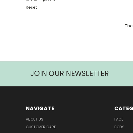
Reset
Ther
JOIN OUR NEWSLETTER
NAVIGATE
CATEG
ABOUT US
FACE
CUSTOMER CARE
BODY