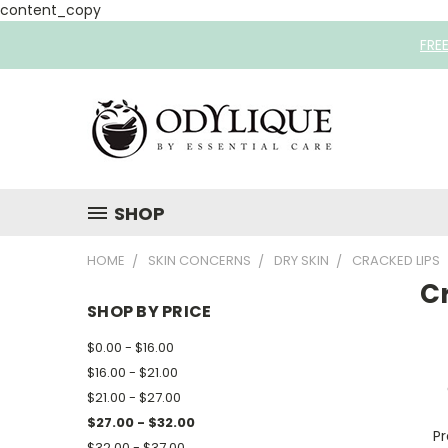
content_copy
FRE
SHOP
HOME
SKIN CONCERNS
DRY SKIN
CRACKED LIPS
C
SHOP BY PRICE
$0.00 - $16.00
$16.00 - $21.00
$21.00 - $27.00
$27.00 - $32.00
Pr
$32.00 - $37.00