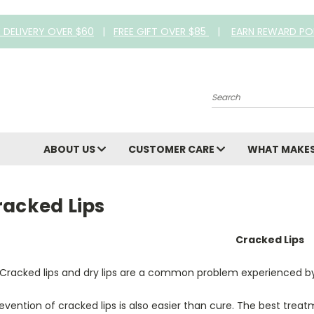
E DELIVERY OVER $60
|
FREE GIFT OVER $85
|
EARN REWARD PO
Search
ABOUT US
CUSTOMER CARE
WHAT MAKES
racked Lips
Cracked Lips
Cracked lips and dry lips are a common problem experienced by
evention of cracked lips is also easier than cure. The best treatm