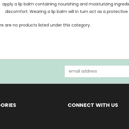
apply a lip balm containing nourishing and moisturizing ingred
discomfort. Wearing a lip balm will in turn act as a protectiv
e are no products listed under this category.
Email
Address
ORIES
CONNECT WITH US