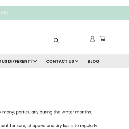
INTS
 US DIFFERENT?
CONTACT US
BLOG
 many, particularly during the winter months.
ent for sore, chapped and dry lips is to regularly