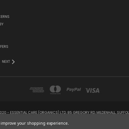
CERNS
BY
FFERS
NEXT
20 - ESSENTIAL CARE (ORGANICS) LTD, 85 GREGORY RD, MILDENHALL, SUFFOLK,
to improve your shopping experience.
© 2026 Odylique North America