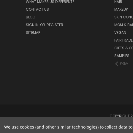
WHAT MAKES US DIFFERENT?
HAIR
CONTACT US
MAKEUP
BLOG
SKIN CON
SIGN IN
OR
REGISTER
MOM & BA
SITEMAP
VEGAN
FAIRTRADE
GIFTS & O
SAMPLES
PREV
COPYRIGHT 20
We use cookies (and other similar technologies) to collect data 