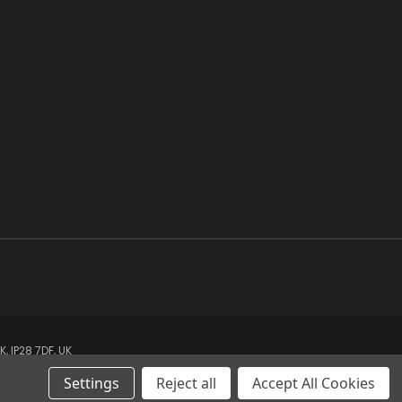
 IP28 7DF, UK
Settings
Reject all
Accept All Cookies