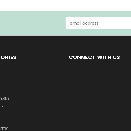
Email
Address
ORIES
CONNECT WITH US
CERNS
BY
FFERS