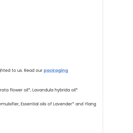
hted to us. R
ead our
packaging
ta flower oil*, Lavandula hybrida oil*
mulsifier, Essential oils of Lavender* and Ylang