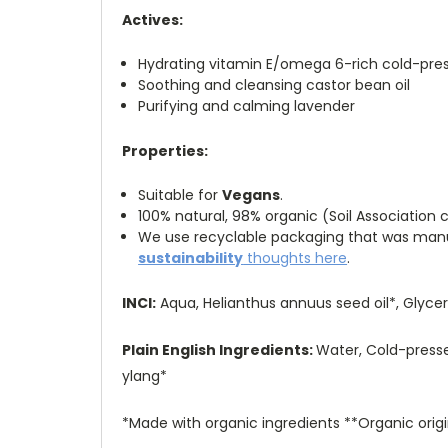
Actives:
Hydrating vitamin E/omega 6-rich cold-pres
Soothing and cleansing castor bean oil
Purifying and calming lavender
Properties:
Suitable for
Vegans
.
100% natural, 98% organic (Soil Association c
We use recyclable packaging that was manufa
sustainability
thoughts here
.
INCI:
Aqua, Helianthus annuus seed oil*, Glycer
Plain English Ingredients:
Water, Cold-pressed
ylang*
*Made with organic ingredients **Organic origi