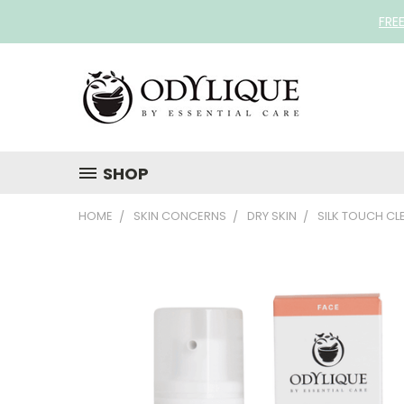
FRE
SHOP
HOME
SKIN CONCERNS
DRY SKIN
SILK TOUCH CL