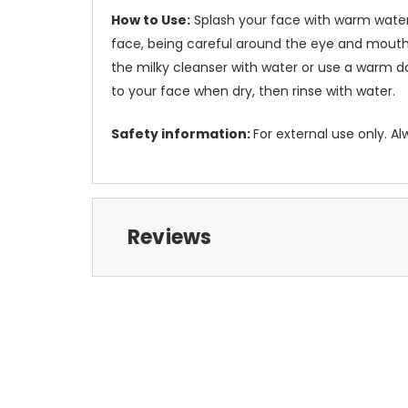
How to Use:
Splash your face with warm water
face, being careful around the eye and mouth
the milky cleanser with water or use a warm d
to your face when dry, then rinse with water.
Safety information:
For external use only. Al
Reviews