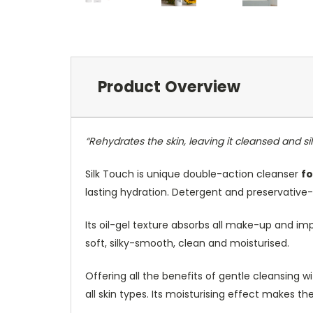
Product Overview
“Rehydrates the skin, leaving it cleansed and s
Silk Touch is unique double-action cleanser
fo
lasting hydration. Detergent and preservative
Its oil-gel texture absorbs all make-up and impu
soft, silky-smooth, clean and moisturised.
Offering all the benefits of gentle cleansing w
all skin types. Its moisturising effect makes the