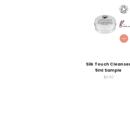
Silk Touch Cleanse
5ml Sample
$3.00