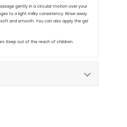
assage gently in a circular motion over your
es to a light milky consistency. Rinse away
 soft and smooth. You can also apply the gel
urs. Keep out of the reach of children.