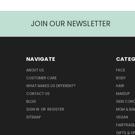
JOIN OUR NEWSLETTER
NAVIGATE
CATEG
ABOUT US
FACE
CUSTOMER CARE
BODY
WHAT MAKES US DIFFERENT?
HAIR
CONTACT US
MAKEUP
BLOG
SKIN CON
SIGN IN
OR
REGISTER
MOM & BA
SITEMAP
VEGAN
FAIRTRADE
GIFTS & O