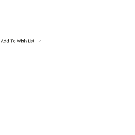
Add To Wish List