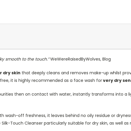
ilky smooth to the touch.”
WeWereRaisedByWolves, Blog
r dry skin
that deeply cleans and removes make-up whilst provi
-free, it is highly recommended as a face wash for
very dry sens
rities then on contact with water, instantly transforms into a lig
ith wash-off freshness, it leaves behind no oily residue or dryne
 Silk-Touch Cleanser particularly suitable for dry skin, as well as