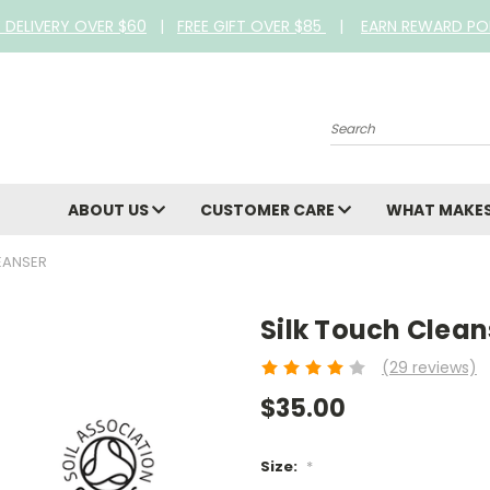
E DELIVERY OVER $60
|
FREE GIFT OVER $85
|
EARN REWARD PO
Search
ABOUT US
CUSTOMER CARE
WHAT MAKES
EANSER
Silk Touch Clean
(29 reviews)
$35.00
Size:
*