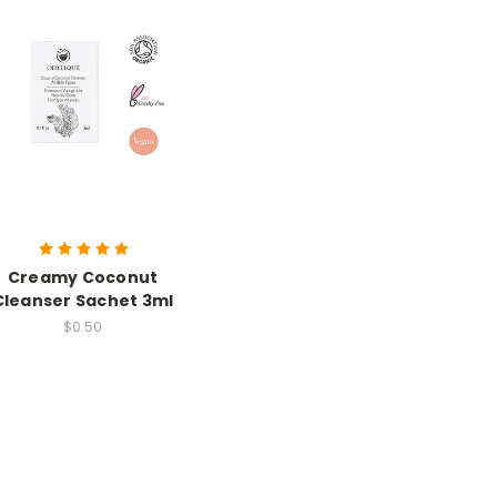
Creamy Coconut
Cleanser Sachet 3ml
$0.50