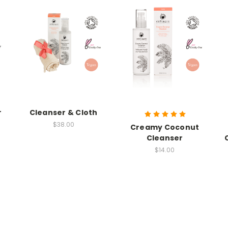
r
Cleanser & Cloth
$38.00
Creamy Coconut
Cleanser
$14.00