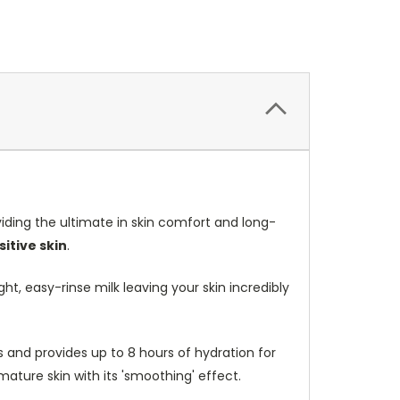
ding the ultimate in skin comfort and long-
itive skin
.
ht, easy-rinse milk leaving your skin incredibly
ss and provides up to 8 hours of hydration for
 mature skin with its 'smoothing' effect.