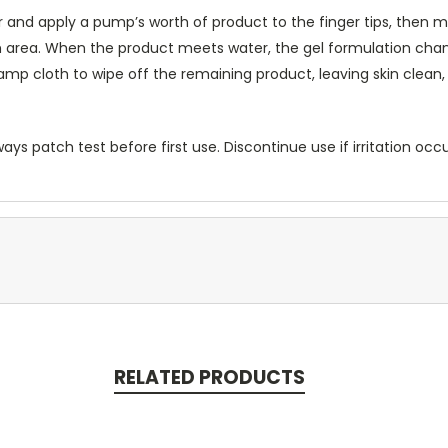
 and apply a pump’s worth of product to the finger tips, then m
 area. When the product meets water, the gel formulation chang
amp cloth to wipe off the remaining product, leaving skin clean,
ways patch test before first use. Discontinue use if irritation occ
RELATED PRODUCTS