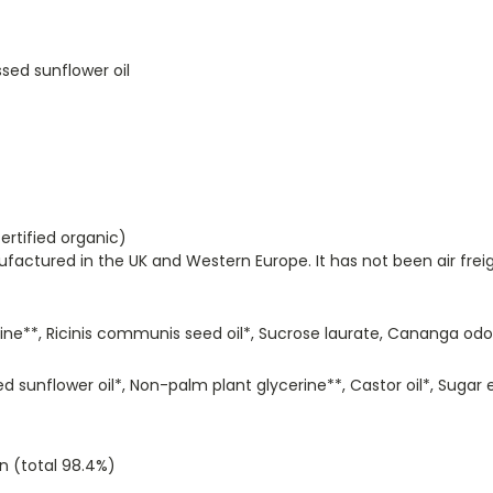
sed sunflower oil
ertified organic)
ctured in the UK and Western Europe. It has not been air freig
ine**, Ricinis communis seed oil*, Sucrose laurate, Cananga odora
 sunflower oil*, Non-palm plant glycerine**, Castor oil*, Sugar e
n (total 98.4%)