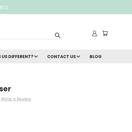
INTS
 US DIFFERENT?
CONTACT US
BLOG
ser
Write a Review