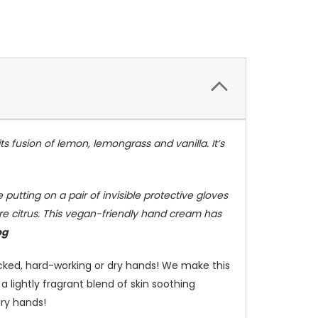
ts fusion of lemon, lemongrass and vanilla. It’s
 putting on a pair of invisible protective gloves
ore citrus. This vegan-friendly hand cream has
og
cked, hard-working or dry hands! We make this
 lightly fragrant blend of skin soothing
dry hands!