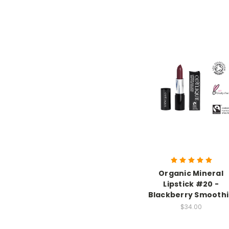
Organic Mineral
Lipstick #20 -
Blackberry Smooth
$34.00