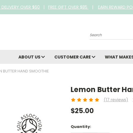
E DELIVERY OVER $60
|
FREE GIFT OVER $85
|
EARN REWARD PO
Search
ABOUT US
CUSTOMER CARE
WHAT MAKES
N BUTTER HAND SMOOTHIE
Lemon Butter H
(17 reviews)
$25.00
Current
Quantity:
Stock: