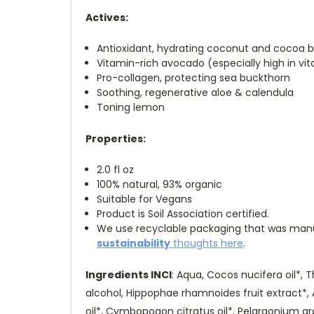
Actives:
Antioxidant, hydrating coconut and cocoa b
Vitamin-rich avocado (especially high in vit
Pro-collagen, protecting sea buckthorn
Soothing, regenerative aloe & calendula
Toning lemon
Properties:
2.0 fl oz
100% natural, 93% organic
Suitable for Vegans
Product is Soil Association certified.
We use recyclable packaging that was manufa
sustainability
thoughts here
.
Ingredients INCI
: Aqua, Cocos nucifera oil*, 
alcohol, Hippophae rhamnoides fruit extract*, A
oil*, Cymbopogon citratus oil*, Pelargonium gra