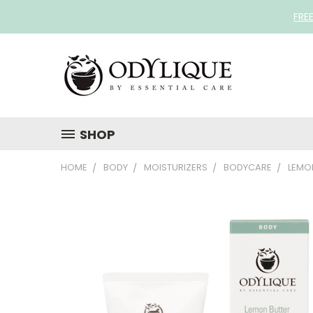
FRE
SHOP
HOME
BODY
MOISTURIZERS
BODYCARE
LEMO