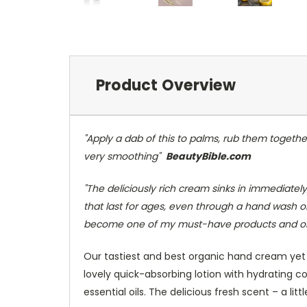
Product Overview
"Apply a dab of this to palms, rub them together
very smoothing"
BeautyBible.com
"The deliciously rich cream sinks in immediately,
that last for ages, even through a hand wash or 
become one of my must-have products and once
Our tastiest and best organic hand cream yet 
lovely quick-absorbing lotion with hydrating c
essential oils. The delicious fresh scent – a li