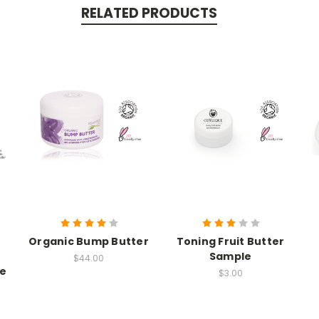
RELATED PRODUCTS
Organic Bump Butter
Toning Fruit Butter
Sample
$44.00
ie
$3.00