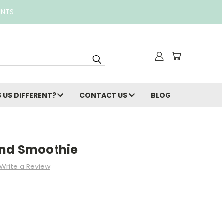
INTS
 US DIFFERENT?
CONTACT US
BLOG
and Smoothie
Write a Review