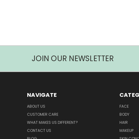
JOIN OUR NEWSLETTER
NAVIGATE
CATEG
ABOUT US
FACE
CUSTOMER CARE
BODY
WHAT MAKES US DIFFERENT?
HAIR
CONTACT US
MAKEUP
BLOG
SKIN CON