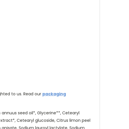
hted to us. Re
ad our
packaging
 annuus seed oil*, Glycerine**, Cetearyl
xtract*, Cetearyl glucoside, Citrus limon peel
m anisate, Sodium lauroyl lactylate, Sodium