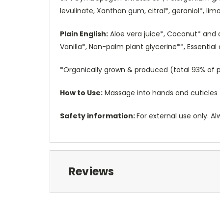
levulinate, Xanthan gum, citral*, geraniol*, limo
Plain English:
Aloe vera juice*, Coconut* and 
Vanilla*, Non-palm plant glycerine**, Essentia
*Organically grown & produced (total 93% of p
How to Use:
Massage into hands and cuticles 
Safety information:
For external use only. Al
Reviews