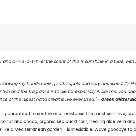
 and b-r-e-a-t-h-e: the scent of this is sunshine in a tube, with i
 leaving my hands feeling soft, supple and very nourished. It's like
two and the fragrance is to die for especially if, like me, you ad
 of the nicest hand creams I've ever used." -
Green Glitter Bl
is guaranteed to soothe and moisturise the most sensitive, cra
oconut and cocoa, organic sea buckthorn, healing aloe vera and a
ttle like a Mediterranean garden - is irresistible. Wave goodbye to 