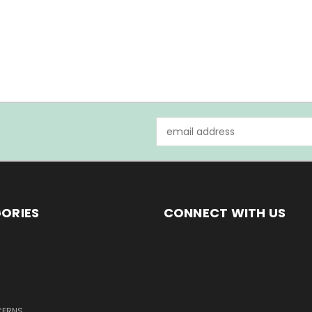
Email
Address
ORIES
CONNECT WITH US
CERNS