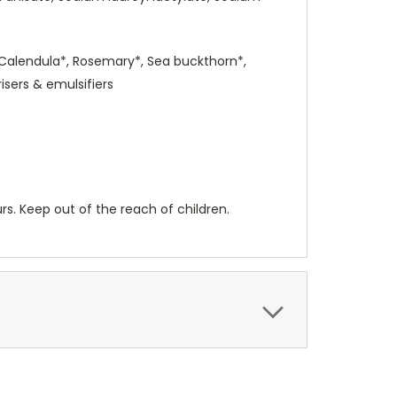
 Calendula*, Rosemary*, Sea buckthorn*,
isers & emulsifiers
urs. Keep out of the reach of children.