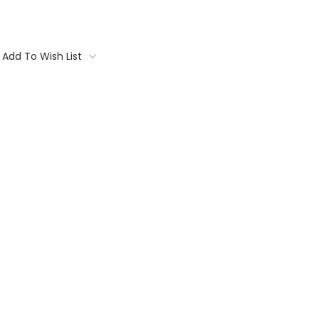
Add To Wish List