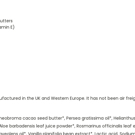
utters
amin E)
ctured in the UK and Western Europe. It has not been air freig
Theobroma cacao seed butter*, Persea gratissima oil*, Helianthus
loe barbadensis leaf juice powder*, Rosmarinus officinalis leaf e
veolens oil*, Vanilla planifolia bean extract*, Lactic acid, Sodiu