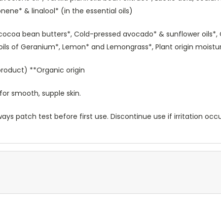
nene* & linalool* (in the essential oils)
cocoa bean butters*, Cold-pressed avocado* & sunflower oils*,
l oils of Geranium*, Lemon* and Lemongrass*, Plant origin moistur
roduct) **Organic origin
for smooth, supple skin.
ways patch test before first use. Discontinue use if irritation occ