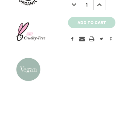
DECREASE
INCREASE
QUANTITY:
QUANTITY: