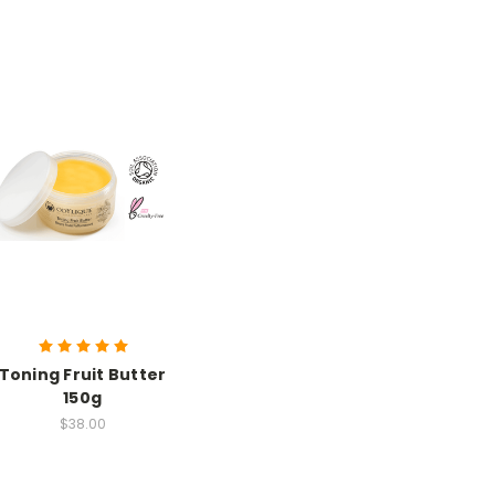
Toning Fruit Butter
150g
$38.00