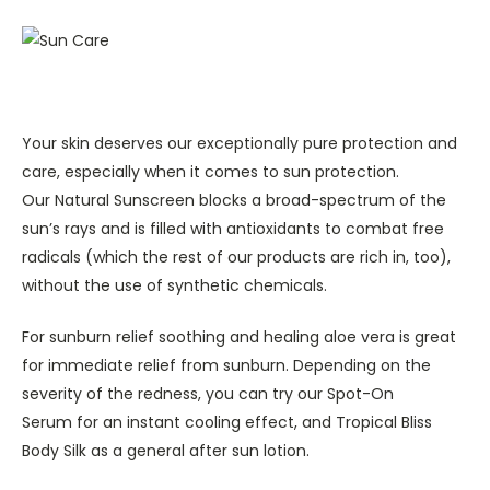
Your skin deserves our exceptionally pure protection and
care, especially when it comes to sun protection.
Our Natural Sunscreen blocks a broad-spectrum of the
sun’s rays and is filled with antioxidants to combat free
radicals (which the rest of our products are rich in, too),
without the use of synthetic chemicals.
For sunburn relief soothing and healing aloe vera is great
for immediate relief from sunburn. Depending on the
severity of the redness, you can try our Spot-On
Serum for an instant cooling effect, and Tropical Bliss
Body Silk as a general after sun lotion.