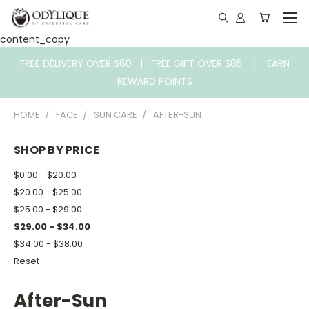
content_copy
FREE DELIVERY OVER $60
|
FREE GIFT OVER $85
|
EARN
REWARD POINTS
HOME
FACE
SUN CARE
AFTER-SUN
SHOP BY PRICE
$0.00 - $20.00
$20.00 - $25.00
$25.00 - $29.00
$29.00 - $34.00
$34.00 - $38.00
Reset
After-Sun