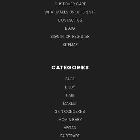
CUSTOMER CARE
WHAT MAKES US DIFFERENT?
CONTACT US
BLOG
SIGN IN
OR
REGISTER
SITEMAP
CATEGORIES
FACE
BODY
HAIR
MAKEUP
SKIN CONCERNS
MOM & BABY
VEGAN
FAIRTRADE