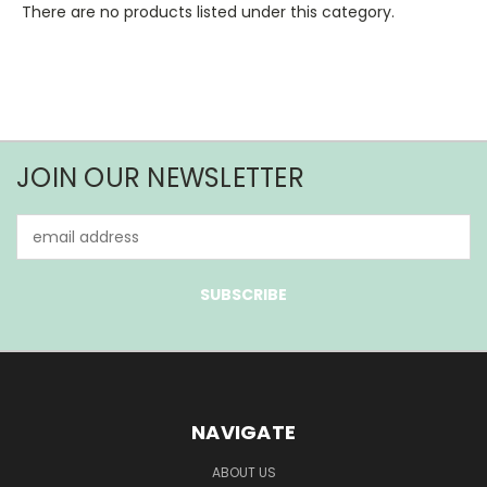
There are no products listed under this category.
JOIN OUR NEWSLETTER
Email
Address
NAVIGATE
ABOUT US