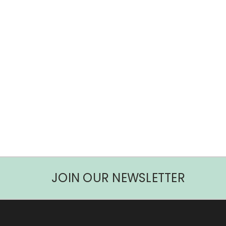
JOIN OUR NEWSLETTER