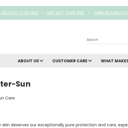
E DELIVERY OVER $60
|
FREE GIFT OVER $85
|
EARN REWARD PO
Search
ABOUT US
CUSTOMER CARE
WHAT MAKES
fter-Sun
 skin deserves our exceptionally pure protection and care, espe