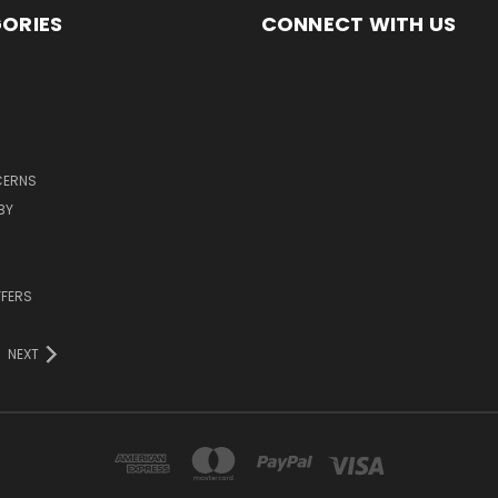
ORIES
CONNECT WITH US
CERNS
BY
FFERS
NEXT