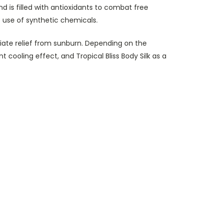
 is filled with antioxidants to combat free
he use of synthetic chemicals.
diate relief from sunburn. Depending on the
 cooling effect, and Tropical Bliss Body Silk as a