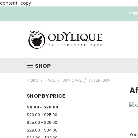
content_copy
FRE
SHOP
HOME
FACE
SUN CARE
AFTER-SUN
A
SHOP BY PRICE
$0.00 - $20.00
$20.00 - $25.00
$25.00 - $29.00
$29.00 - $34.00
Your
$34.00 - $38.00