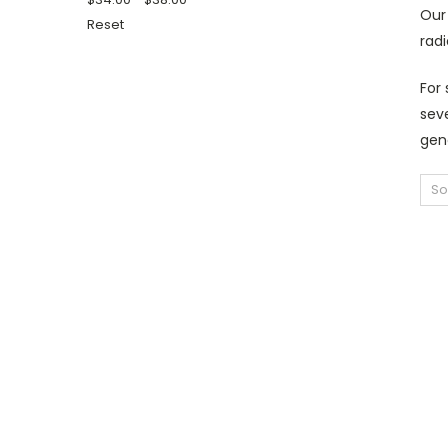
Our 
Reset
radi
For 
seve
gene
So