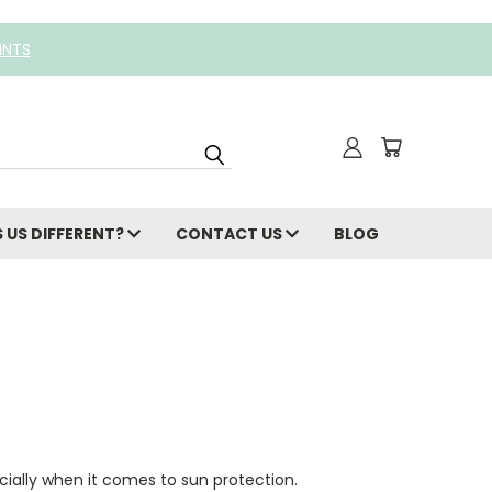
INTS
 US DIFFERENT?
CONTACT US
BLOG
cially when it comes to sun protection.