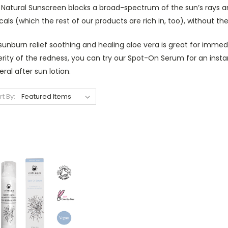
Natural Sunscreen blocks a broad-spectrum of the sun’s rays and
cals (which the rest of our products are rich in, too), without t
sunburn relief soothing and healing aloe vera is great for imme
rity of the redness, you can try our Spot-On Serum for an instant
ral after sun lotion.
rt By: