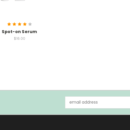
Spot-on Serum
$16.00
Email
Address