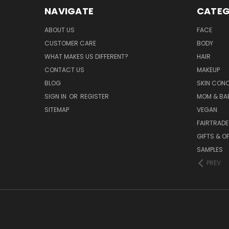
NAVIGATE
CATEG
ABOUT US
FACE
CUSTOMER CARE
BODY
WHAT MAKES US DIFFERENT?
HAIR
CONTACT US
MAKEUP
BLOG
SKIN CON
SIGN IN
OR
REGISTER
MOM & BA
SITEMAP
VEGAN
FAIRTRADE
GIFTS & O
SAMPLES
PREV