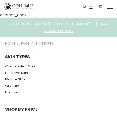
content_copy
FREE DELIVERY OVER $60
|
FREE GIFT OVER $85
|
EARN
REWARD POINTS
HOME
FACE
SKIN TYPES
SKIN TYPES
Combination Skin
Sensitive Skin
Mature Skin
Oily Skin
Dry Skin
SHOP BY PRICE