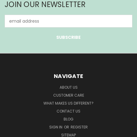
JOIN OUR NEWSLETTER
Email
Address
NAVIGATE
ABOUT US
CUSTOMER CARE
WHAT MAKES US DIFFERENT?
CONTACT US
BLOG
SIGN IN
OR
REGISTER
SITEMAP