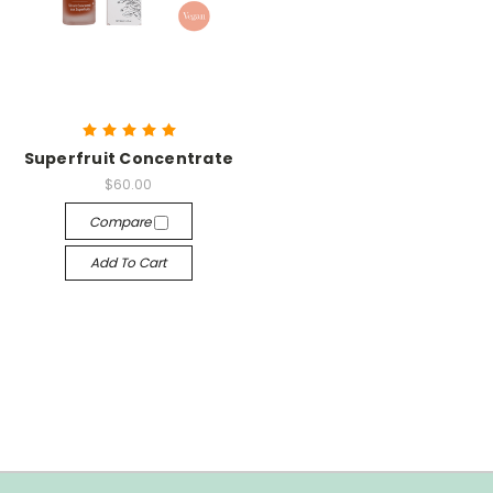
Superfruit Concentrate
$60.00
Compare
Add To Cart