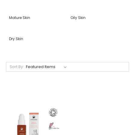
Mature Skin
Oily Skin
Dry Skin
Sort By: