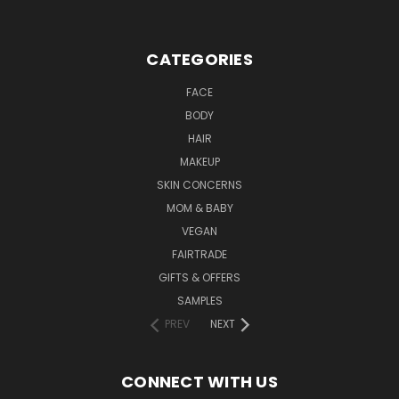
CATEGORIES
FACE
BODY
HAIR
MAKEUP
SKIN CONCERNS
MOM & BABY
VEGAN
FAIRTRADE
GIFTS & OFFERS
SAMPLES
PREV
NEXT
CONNECT WITH US