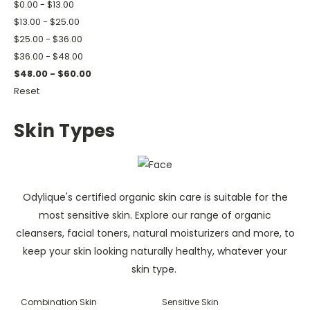
$0.00 - $13.00
$13.00 - $25.00
$25.00 - $36.00
$36.00 - $48.00
$48.00 - $60.00
Reset
Skin Types
Odylique's certified organic skin care is suitable for the
most sensitive skin. Explore our range of organic
cleansers, facial toners, natural moisturizers and more, to
keep your skin looking naturally healthy, whatever your
skin type.
Combination Skin
Sensitive Skin