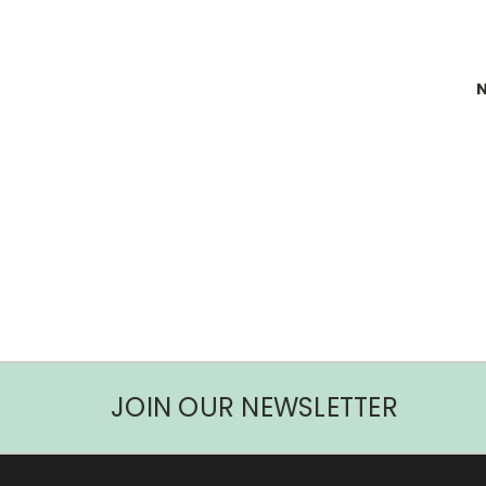
N
JOIN OUR NEWSLETTER