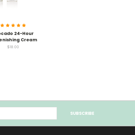
ocado 24-Hour
enishing Cream
$18.00