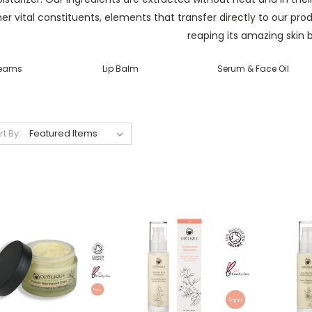
er vital constituents, elements that transfer directly to our pr
reaping its amazing skin b
eams
Lip Balm
Serum & Face Oil
rt By: