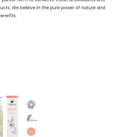
oducts. We believe in the pure power of nature and
enefits.