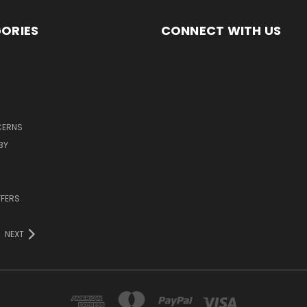
ORIES
CONNECT WITH US
CERNS
BY
FFERS
NEXT