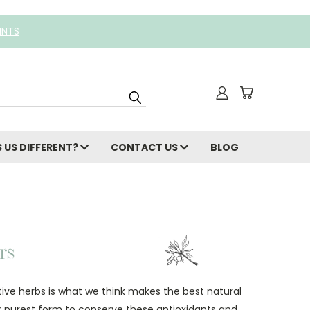
INTS
 US DIFFERENT?
CONTACT US
BLOG
ctive herbs is what we think makes the best natural
ir purest form to conserve these antioxidants and