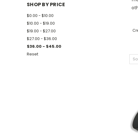
SHOP BY PRICE
oth
$0.00 - $10.00
$10.00 - $19.00
Cr
$19.00 - $27.00
$27.00 - $36.00
$36.00 - $45.00
Reset
So