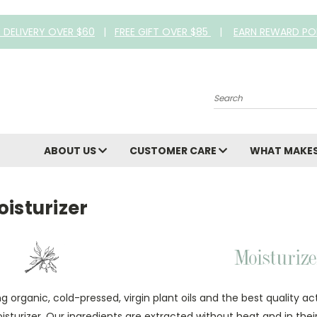
E DELIVERY OVER $60
|
FREE GIFT OVER $85
|
EARN REWARD PO
Search
ABOUT US
CUSTOMER CARE
WHAT MAKES
isturizer
ng organic, cold-pressed, virgin plant oils and the best quality a
isturizer. Our ingredients are extracted without heat and in the