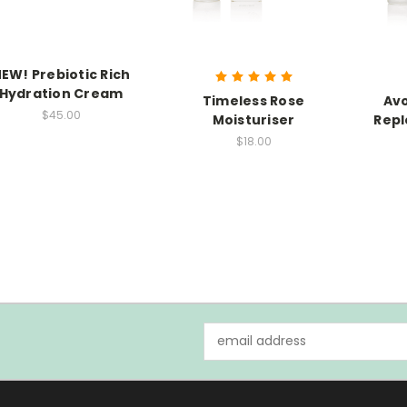
EW! Prebiotic Rich
Hydration Cream
Timeless Rose
Av
$45.00
Moisturiser
Repl
$18.00
Email
Address