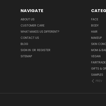
NAVIGATE
CATEG
ABOUT US
FACE
CUSTOMER CARE
BODY
WHAT MAKES US DIFFERENT?
HAIR
CONTACT US
MAKEUP
BLOG
SKIN CON
SIGN IN
OR
REGISTER
MOM & BA
SITEMAP
VEGAN
FAIRTRADE
GIFTS & O
SAMPLES
PREV