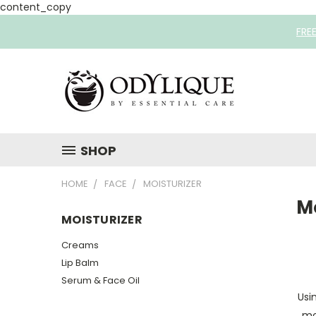
content_copy
FRE
SHOP
HOME
FACE
MOISTURIZER
Mo
MOISTURIZER
Creams
Lip Balm
Serum & Face Oil
Usi
mo