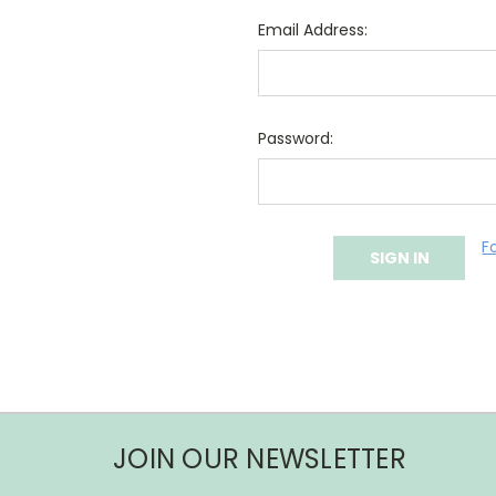
Email Address:
Password:
F
JOIN OUR NEWSLETTER