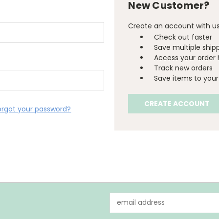
New Customer?
Create an account with us 
Check out faster
Save multiple ship
Access your order 
Track new orders
Save items to your 
CREATE ACCOUNT
orgot your password?
Email
Address