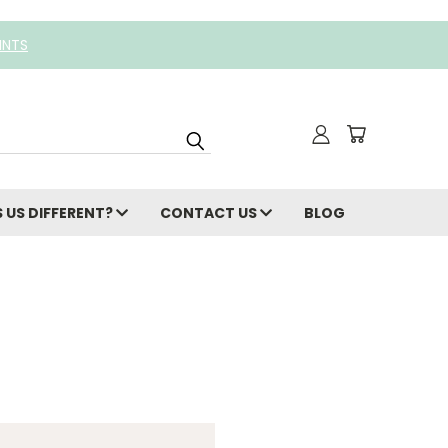
INTS
 US DIFFERENT?
CONTACT US
BLOG