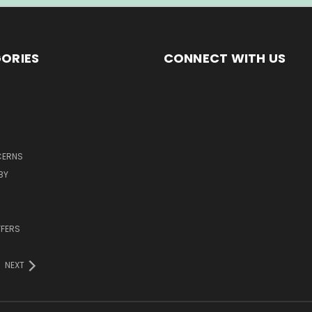
ORIES
CONNECT WITH US
CERNS
BY
FFERS
NEXT