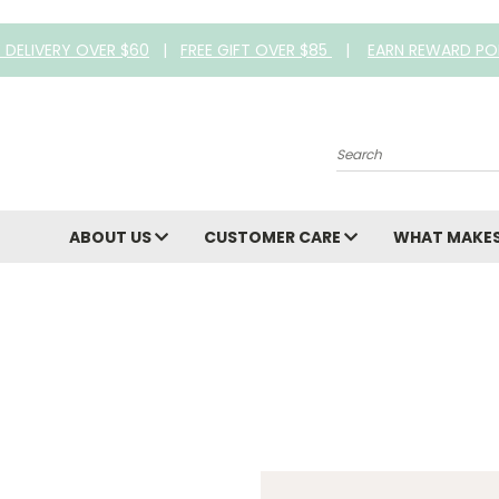
E DELIVERY OVER $60
|
FREE GIFT OVER $85
|
EARN REWARD PO
Search
ABOUT US
CUSTOMER CARE
WHAT MAKES