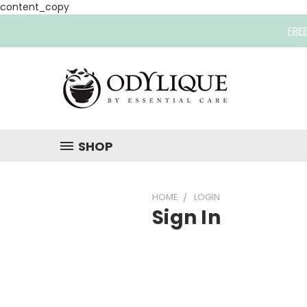
content_copy
FRE
SHOP
HOME
LOGIN
Sign In