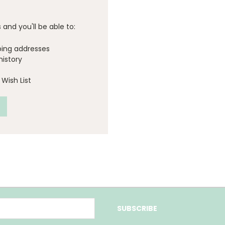
and you'll be able to:
ping addresses
history
Wish List