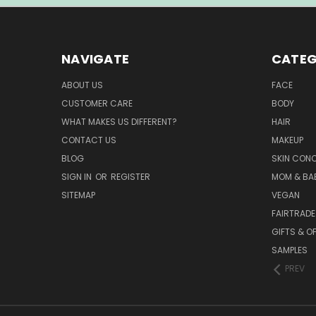
NAVIGATE
CATEG
ABOUT US
FACE
CUSTOMER CARE
BODY
WHAT MAKES US DIFFERENT?
HAIR
CONTACT US
MAKEUP
BLOG
SKIN CON
SIGN IN
OR
REGISTER
MOM & BA
SITEMAP
VEGAN
FAIRTRADE
GIFTS & O
SAMPLES
PREV